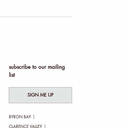
subscribe to our mailing
list
SIGN ME UP
BYRON BAY
CLARENCE VALLEY