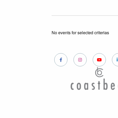
No events for selected criterias