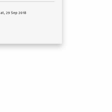
Sat, 29 Sep 2018