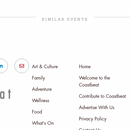
SIMILAR EVENTS
Art & Culture
Home
Family
Welcome to the
Coastbeat
Adventure
Contribute to Coastbeat
Wellness
Advertise With Us
Food
Privacy Policy
What’s On