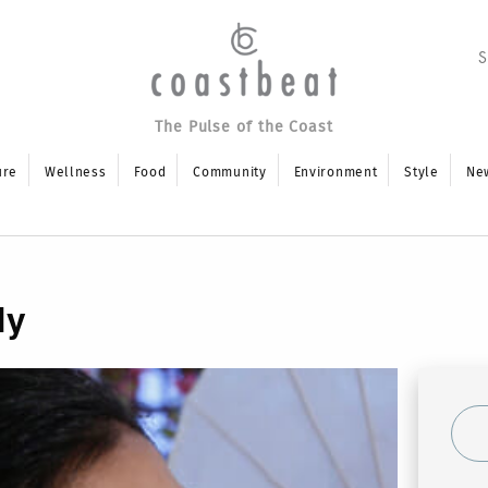
The Pulse of the Coast
ure
Wellness
Food
Community
Environment
Style
Ne
ly