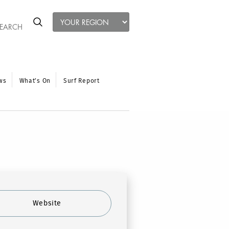
ws
What’s On
Surf Report
Website