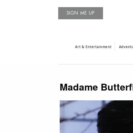
SIGN ME UP
Art & Entertainment
Advent
Madame Butterf