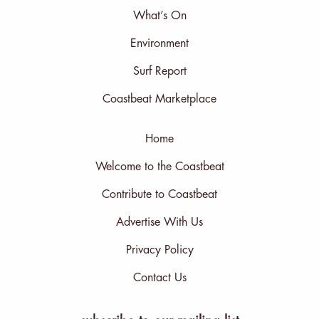
What’s On
Environment
Surf Report
Coastbeat Marketplace
Home
Welcome to the Coastbeat
Contribute to Coastbeat
Advertise With Us
Privacy Policy
Contact Us