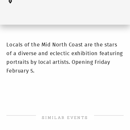
Locals of the Mid North Coast are the stars
of a diverse and eclectic exhibition featuring
portraits by local artists. Opening Friday
February 5.
SIMILAR EVENTS