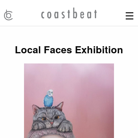
Local Faces Exhibition