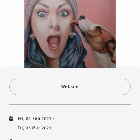
Website
Fri, 05 Feb 2021
-
Fri, 05 Mar 2021