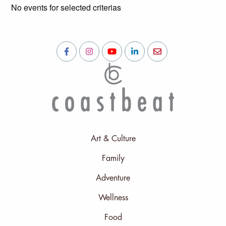
No events for selected criterias
Art & Culture
Family
Adventure
Wellness
Food