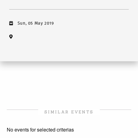
Sun, 05 May 2019
SIMILAR EVENTS
No events for selected criterias