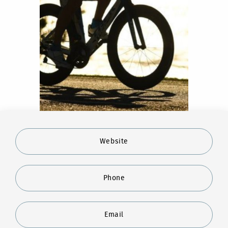
Website
Phone
Email