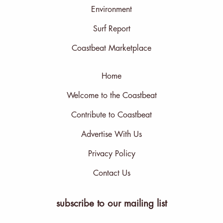
Environment
Surf Report
Coastbeat Marketplace
Home
Welcome to the Coastbeat
Contribute to Coastbeat
Advertise With Us
Privacy Policy
Contact Us
subscribe to our mailing list