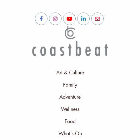
Art & Culture
Family
Adventure
Wellness
Food
What’s On