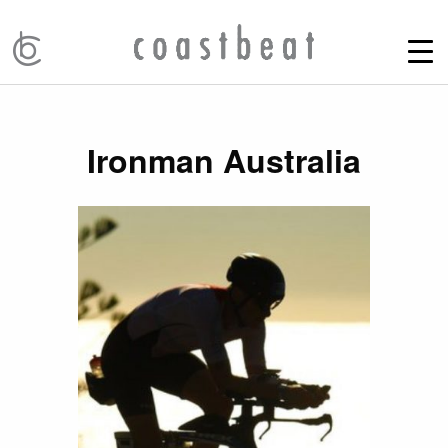
Ironman Australia