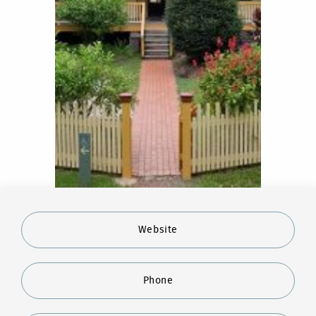
Website
Phone