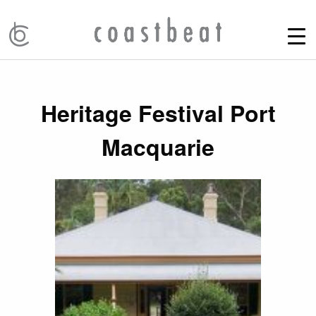
Heritage Festival Port
Macquarie