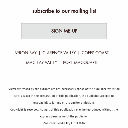
subscribe to our mailing list
SIGN ME UP
BYRON BAY
CLARENCE VALLEY
COFFS COAST
MACLEAY VALLEY
PORT MACQUARIE
Views expressed by the authors are not necessarily those of the publisher. Whilst all
care is taken in the preparation of this publication, the publisher accepts no
responsibility for any errors and/or omissions.
Copyright is reserved. No part of this publication may be reproduced without the
express permission of the publisher.
Coastbeat Media Pty Ltd ©2026