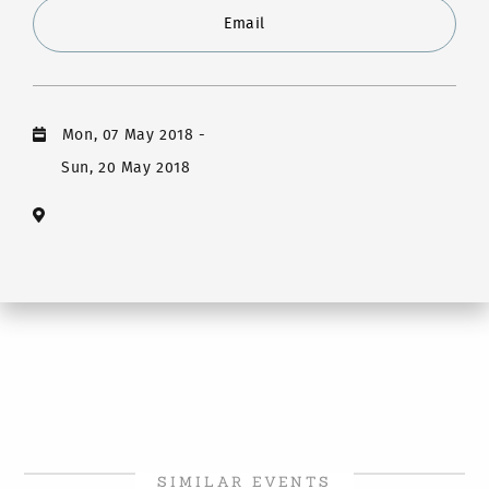
Email
Mon, 07 May 2018
-
Sun, 20 May 2018
SIMILAR EVENTS