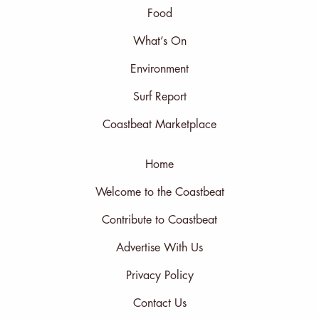
Food
What’s On
Environment
Surf Report
Coastbeat Marketplace
Home
Welcome to the Coastbeat
Contribute to Coastbeat
Advertise With Us
Privacy Policy
Contact Us