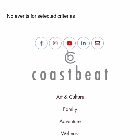
No events for selected criterias
Art & Culture
Family
Adventure
Wellness