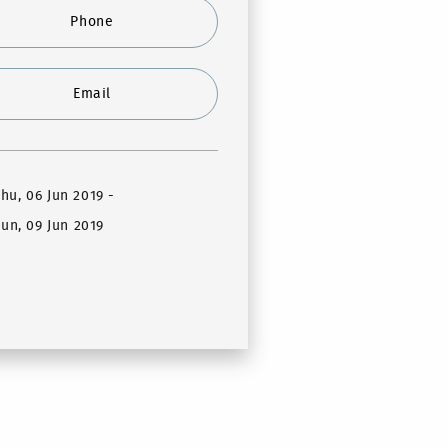
Phone
Email
Thu, 06 Jun 2019
-
un, 09 Jun 2019