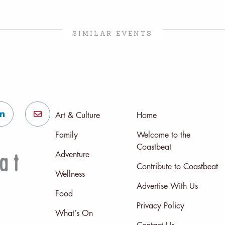
SIMILAR EVENTS
Art & Culture
Home
Family
Welcome to the
Coastbeat
Adventure
Contribute to Coastbeat
Wellness
Advertise With Us
Food
Privacy Policy
What’s On