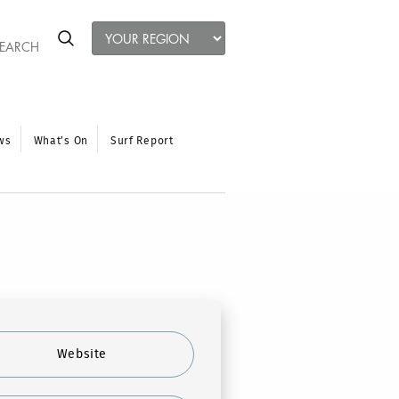
ws
What’s On
Surf Report
Website