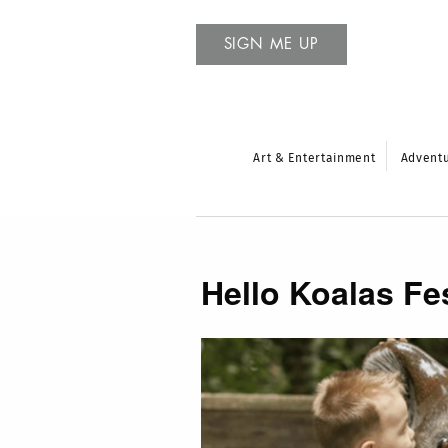
SIGN ME UP
Art & Entertainment
Advent
Hello Koalas Fes