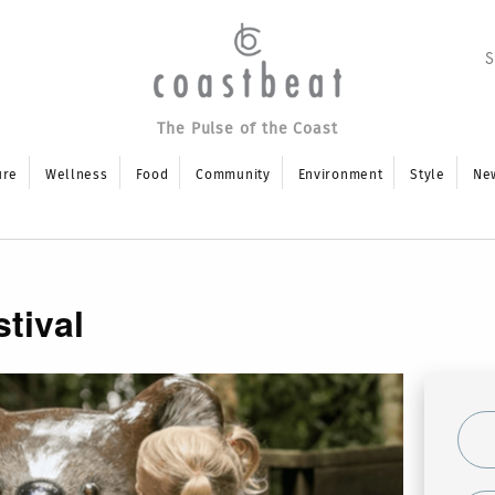
The Pulse of the Coast
ure
Wellness
Food
Community
Environment
Style
Ne
tival