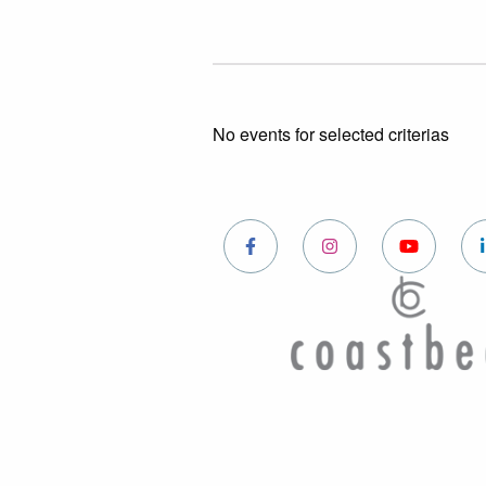
No events for selected criterias