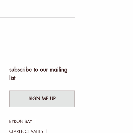
subscribe to our mailing
list
SIGN ME UP
BYRON BAY
CLARENCE VALLEY