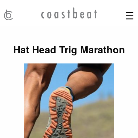
Hat Head Trig Marathon