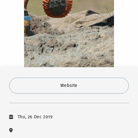
Website
Thu, 26 Dec 2019