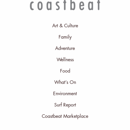
Art & Culture
Family
Adventure
Wellness
Food
What’s On
Environment
Surf Report
Coastbeat Marketplace