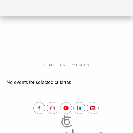
SIMILAR EVENTS
No events for selected criterias