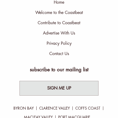
Home
Welcome to the Coastbeat
Contribute to Coastbeat
Advertise With Us
Privacy Policy
Contact Us
subscribe to our mailing list
SIGN ME UP
BYRON BAY
CLARENCE VALLEY
COFFS COAST
MACLEAY VALLEY
PORT MACQUARIE