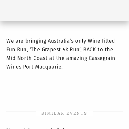
We are bringing Australia’s only Wine filled
Fun Run, ‘The Grapest 5k Run’, BACK to the
Mid North Coast at the amazing Cassegrain
Wines Port Macquarie.
SIMILAR EVENTS