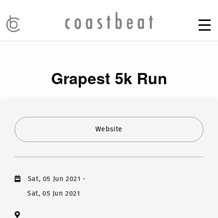
Grapest 5k Run
Website
Sat, 05 Jun 2021
-
Sat, 05 Jun 2021