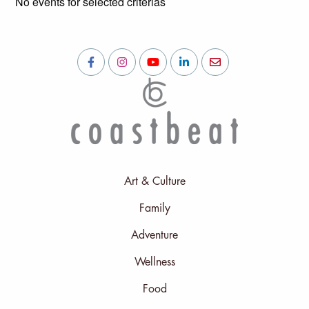
No events for selected criterias
Art & Culture
Family
Adventure
Wellness
Food