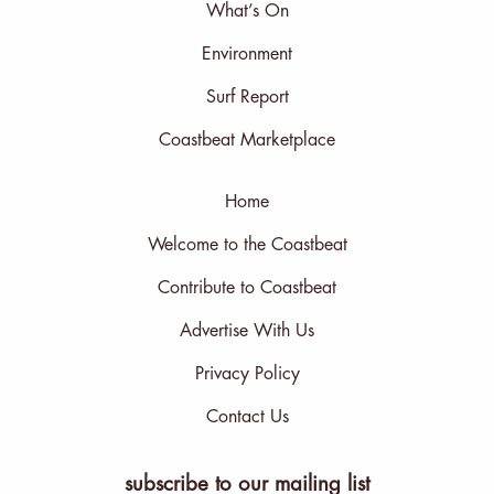
What’s On
Environment
Surf Report
Coastbeat Marketplace
Home
Welcome to the Coastbeat
Contribute to Coastbeat
Advertise With Us
Privacy Policy
Contact Us
subscribe to our mailing list