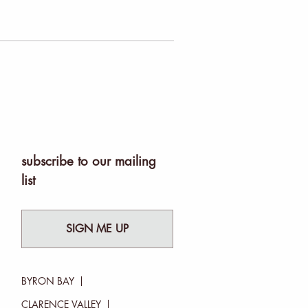
subscribe to our mailing
list
SIGN ME UP
BYRON BAY
CLARENCE VALLEY