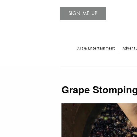
SIGN ME UP
Art & Entertainment
Advent
Grape Stompin