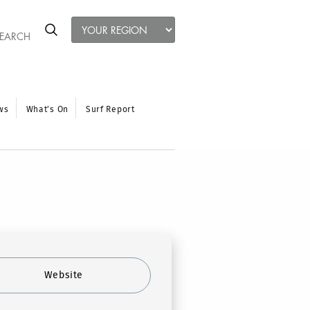
ws
What’s On
Surf Report
Website