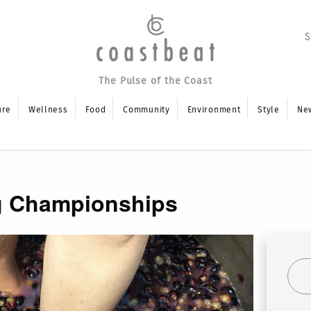
The Pulse of the Coast
ure
Wellness
Food
Community
Environment
Style
Ne
g Championships