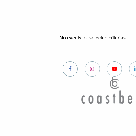
No events for selected criterias