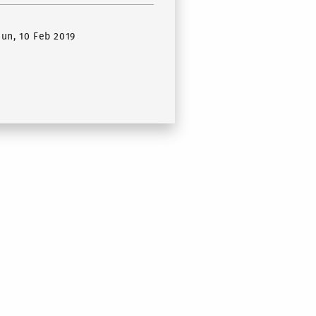
Sun, 10 Feb 2019