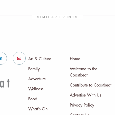
SIMILAR EVENTS
Art & Culture
Home
Family
Welcome to the
Coastbeat
Adventure
Contribute to Coastbeat
Wellness
Advertise With Us
Food
Privacy Policy
What’s On