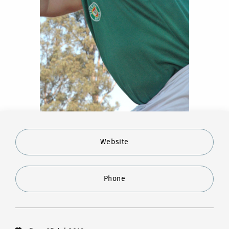
Website
Phone