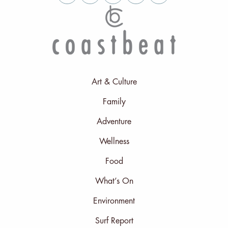
Art & Culture
Family
Adventure
Wellness
Food
What’s On
Environment
Surf Report