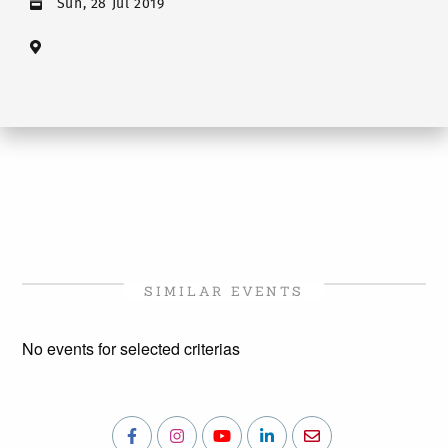
Sun, 28 Jul 2019
SIMILAR EVENTS
No events for selected criterias