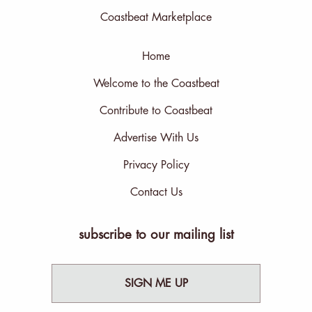
Coastbeat Marketplace
Home
Welcome to the Coastbeat
Contribute to Coastbeat
Advertise With Us
Privacy Policy
Contact Us
subscribe to our mailing list
SIGN ME UP