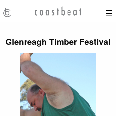
Glenreagh Timber Festival