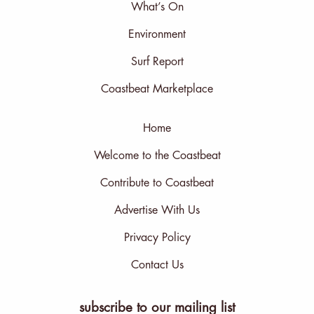
What’s On
Environment
Surf Report
Coastbeat Marketplace
Home
Welcome to the Coastbeat
Contribute to Coastbeat
Advertise With Us
Privacy Policy
Contact Us
subscribe to our mailing list