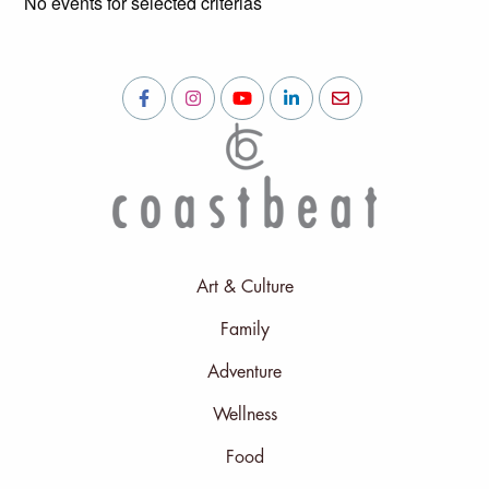
No events for selected criterias
Art & Culture
Family
Adventure
Wellness
Food