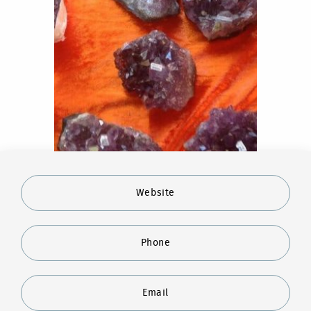
Website
Phone
Email