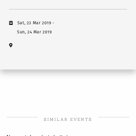
Sat, 23 Mar 2019
-
Sun, 24 Mar 2019
SIMILAR EVENTS