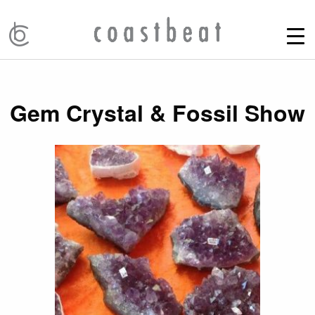
Gem Crystal & Fossil Show