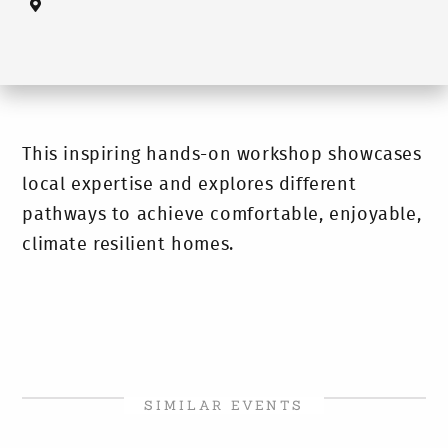
This inspiring hands-on workshop showcases
local expertise and explores different
pathways to achieve comfortable, enjoyable,
climate resilient homes.
SIMILAR EVENTS