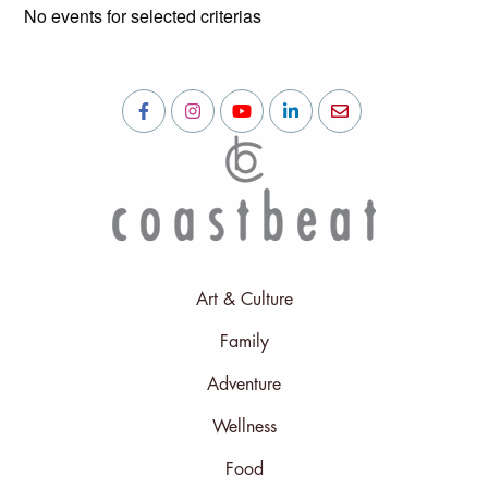
No events for selected criterias
Art & Culture
Family
Adventure
Wellness
Food