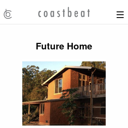
Future Home