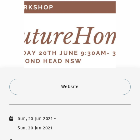
Website
Sun, 20 Jun 2021
-
Sun, 20 Jun 2021