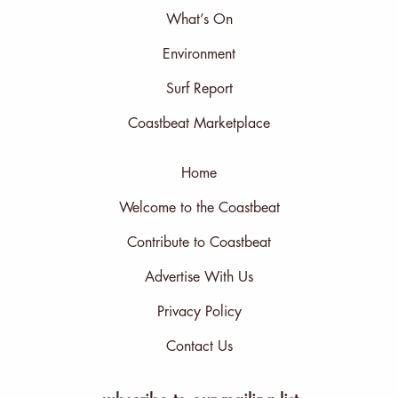
What’s On
Environment
Surf Report
Coastbeat Marketplace
Home
Welcome to the Coastbeat
Contribute to Coastbeat
Advertise With Us
Privacy Policy
Contact Us