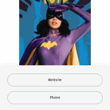
Website
Phone