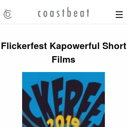
Flickerfest Kapowerful Short
Films