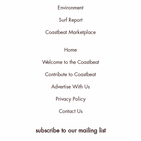
Environment
Surf Report
Coastbeat Marketplace
Home
Welcome to the Coastbeat
Contribute to Coastbeat
Advertise With Us
Privacy Policy
Contact Us
subscribe to our mailing list