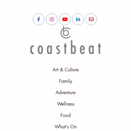
Art & Culture
Family
Adventure
Wellness
Food
What’s On