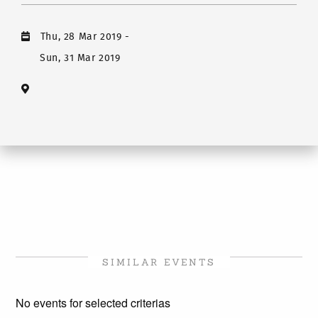
Thu, 28 Mar 2019
-
Sun, 31 Mar 2019
SIMILAR EVENTS
No events for selected criterias