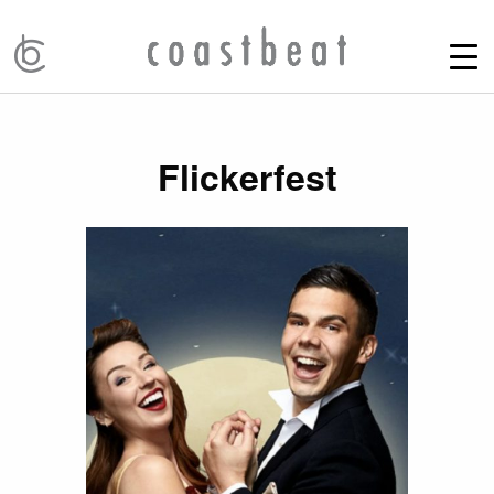
Flickerfest