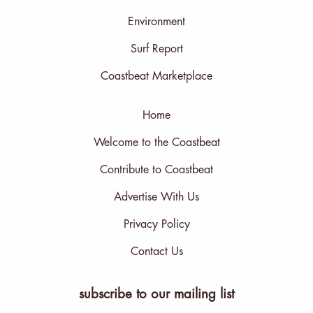
Environment
Surf Report
Coastbeat Marketplace
Home
Welcome to the Coastbeat
Contribute to Coastbeat
Advertise With Us
Privacy Policy
Contact Us
subscribe to our mailing list