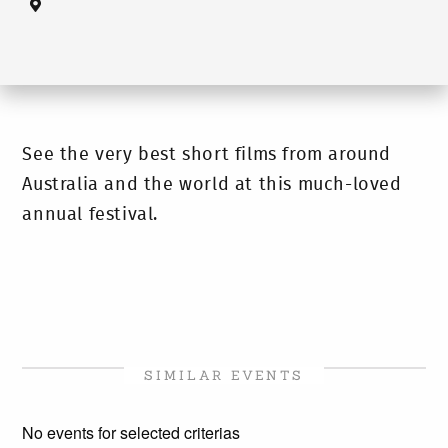
See the very best short films from around
Australia and the world at this much-loved
annual festival.
SIMILAR EVENTS
No events for selected criterias