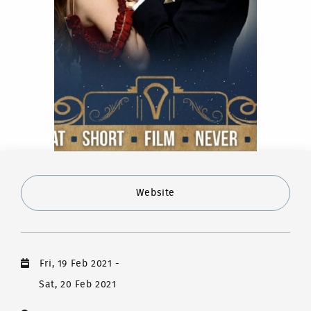
Website
Fri, 19 Feb 2021
-
Sat, 20 Feb 2021