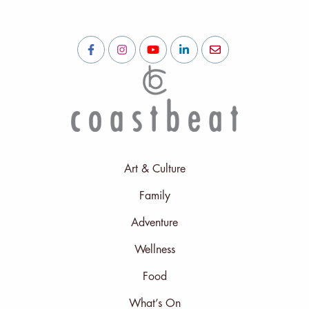
Art & Culture
Family
Adventure
Wellness
Food
What’s On