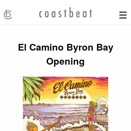
El Camino Byron Bay
Opening