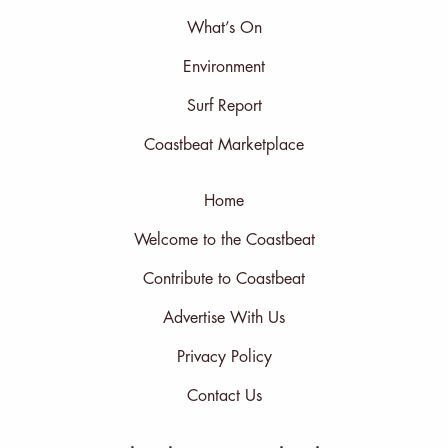
What’s On
Environment
Surf Report
Coastbeat Marketplace
Home
Welcome to the Coastbeat
Contribute to Coastbeat
Advertise With Us
Privacy Policy
Contact Us