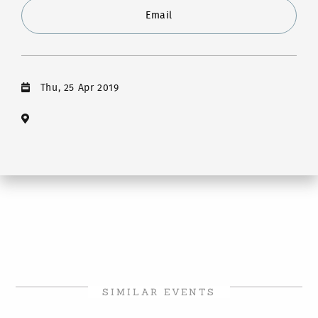
Email
Thu, 25 Apr 2019
SIMILAR EVENTS