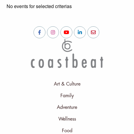
No events for selected criterias
Art & Culture
Family
Adventure
Wellness
Food