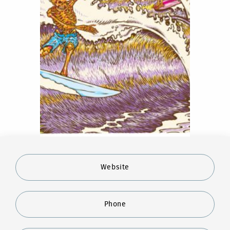
Website
Phone