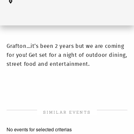
Grafton…it’s been 2 years but we are coming
for you! Get set for a night of outdoor dining,
street food and entertainment.
SIMILAR EVENTS
No events for selected criterias