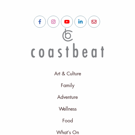
Art & Culture
Family
Adventure
Wellness
Food
What’s On