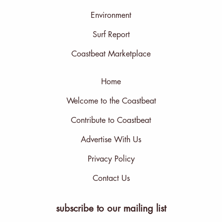
Environment
Surf Report
Coastbeat Marketplace
Home
Welcome to the Coastbeat
Contribute to Coastbeat
Advertise With Us
Privacy Policy
Contact Us
subscribe to our mailing list