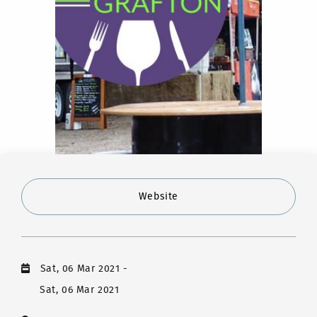
Website
Sat, 06 Mar 2021
-
Sat, 06 Mar 2021