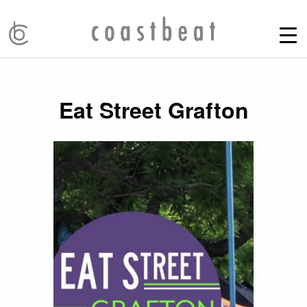
Eat Street Grafton