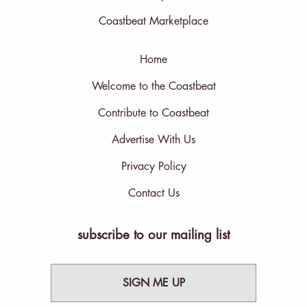
Coastbeat Marketplace
Home
Welcome to the Coastbeat
Contribute to Coastbeat
Advertise With Us
Privacy Policy
Contact Us
subscribe to our mailing list
SIGN ME UP