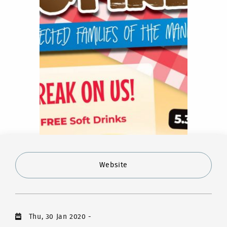
Website
Thu, 30 Jan 2020
-