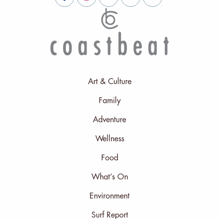
Art & Culture
Family
Adventure
Wellness
Food
What’s On
Environment
Surf Report