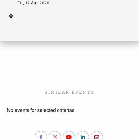
Fri, 17 Apr 2020
SIMILAR EVENTS
No events for selected criterias