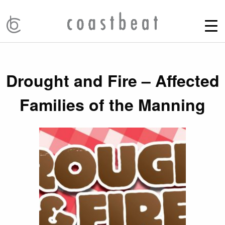
Drought and Fire – Affected
Families of the Manning