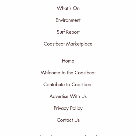
What’s On
Environment
Surf Report
Coastbeat Marketplace
Home
Welcome to the Coastbeat
Contribute to Coastbeat
Advertise With Us
Privacy Policy
Contact Us