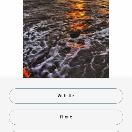
Website
Phone