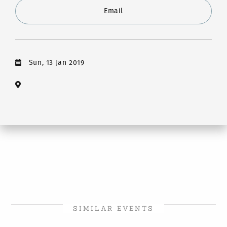
Email
Sun, 13 Jan 2019
SIMILAR EVENTS