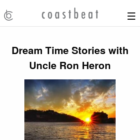
Dream Time Stories with
Uncle Ron Heron