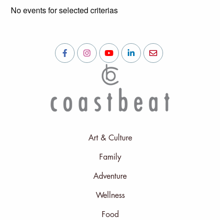
No events for selected criterias
Art & Culture
Family
Adventure
Wellness
Food