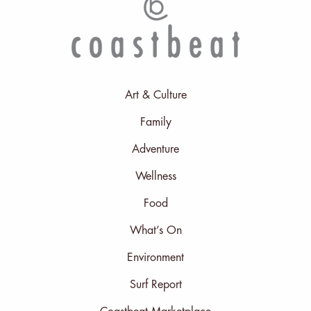
Art & Culture
Family
Adventure
Wellness
Food
What’s On
Environment
Surf Report