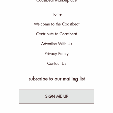
Coastbeat Marketplace
Home
Welcome to the Coastbeat
Contribute to Coastbeat
Advertise With Us
Privacy Policy
Contact Us
subscribe to our mailing list
SIGN ME UP