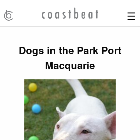
Dogs in the Park Port
Macquarie