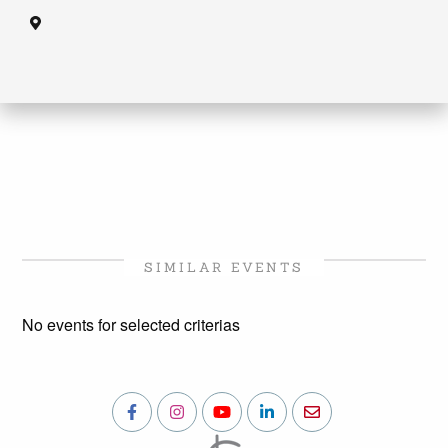
SIMILAR EVENTS
No events for selected criterias