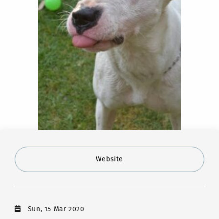
Website
Sun, 15 Mar 2020