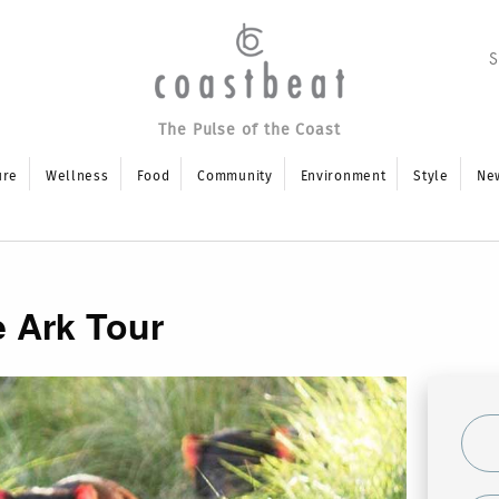
The Pulse of the Coast
ure
Wellness
Food
Community
Environment
Style
Ne
e Ark Tour