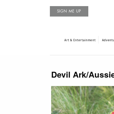
SIGN ME UP
Art & Entertainment
Advent
Devil Ark/Aussi