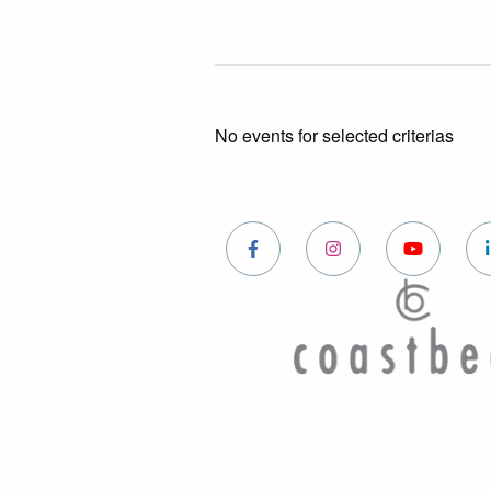
No events for selected criterias