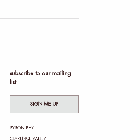
subscribe to our mailing
list
SIGN ME UP
BYRON BAY
CLARENCE VALLEY