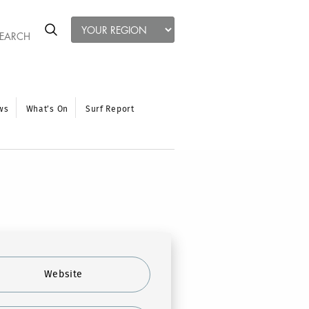
ws
What’s On
Surf Report
Website