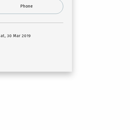
Phone
Sat, 30 Mar 2019