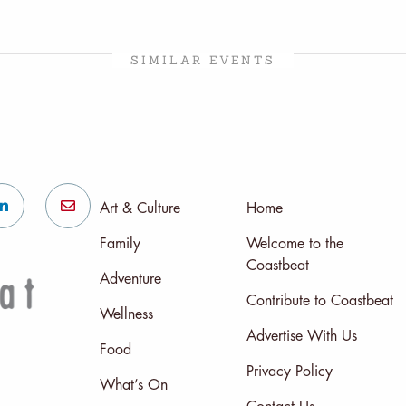
SIMILAR EVENTS
Art & Culture
Home
Family
Welcome to the
Coastbeat
Adventure
Contribute to Coastbeat
Wellness
Advertise With Us
Food
Privacy Policy
What’s On