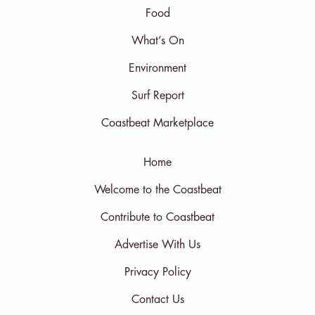
Food
What’s On
Environment
Surf Report
Coastbeat Marketplace
Home
Welcome to the Coastbeat
Contribute to Coastbeat
Advertise With Us
Privacy Policy
Contact Us