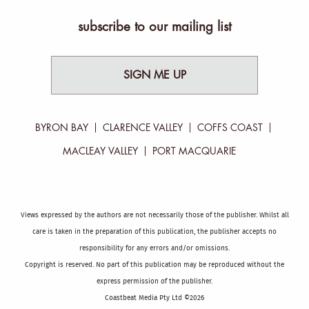
subscribe to our mailing list
SIGN ME UP
BYRON BAY
CLARENCE VALLEY
COFFS COAST
MACLEAY VALLEY
PORT MACQUARIE
Views expressed by the authors are not necessarily those of the publisher. Whilst all
care is taken in the preparation of this publication, the publisher accepts no
responsibility for any errors and/or omissions.
Copyright is reserved. No part of this publication may be reproduced without the
express permission of the publisher.
Coastbeat Media Pty Ltd ©2026