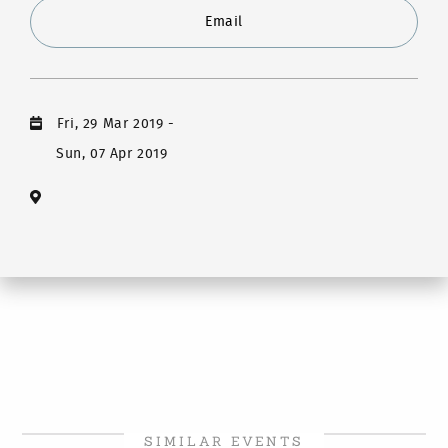
Email
Fri, 29 Mar 2019
-
Sun, 07 Apr 2019
SIMILAR EVENTS