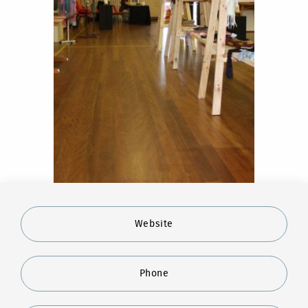
Website
Phone