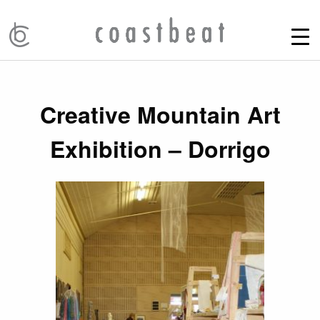
Creative Mountain Art
Exhibition – Dorrigo