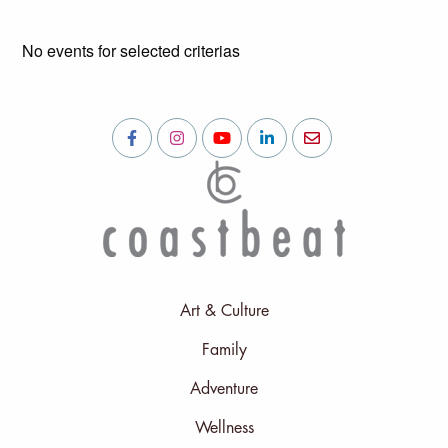
No events for selected criterias
Art & Culture
Family
Adventure
Wellness