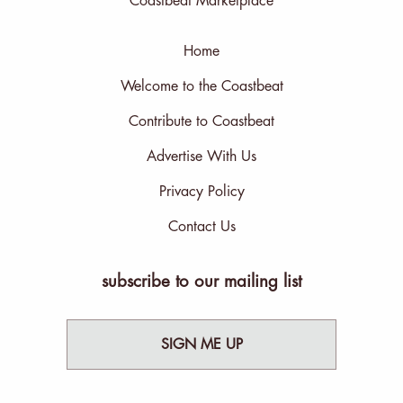
Coastbeat Marketplace
Home
Welcome to the Coastbeat
Contribute to Coastbeat
Advertise With Us
Privacy Policy
Contact Us
subscribe to our mailing list
SIGN ME UP