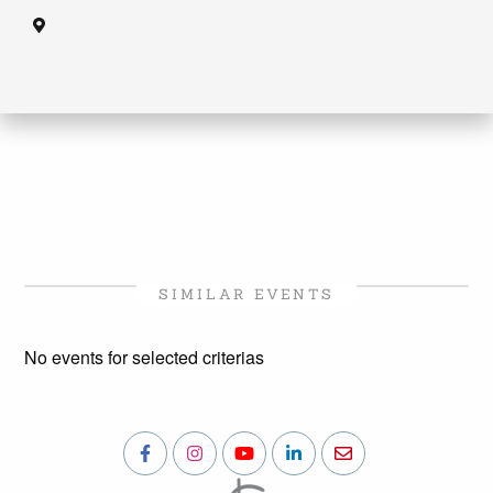
SIMILAR EVENTS
No events for selected criterias