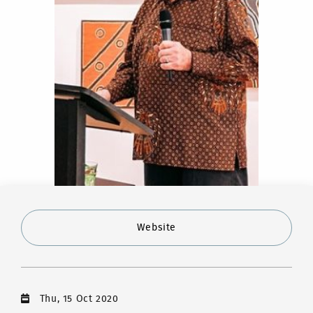
Website
Thu, 15 Oct 2020