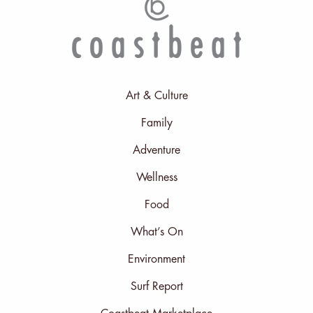
Art & Culture
Family
Adventure
Wellness
Food
What’s On
Environment
Surf Report