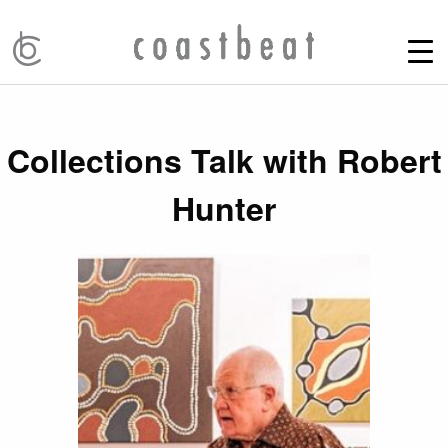
Collections Talk with Robert
Hunter