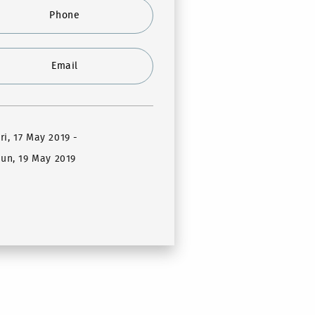
Phone
Email
Fri, 17 May 2019
-
un, 19 May 2019