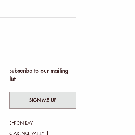
subscribe to our mailing
list
SIGN ME UP
BYRON BAY
CLARENCE VALLEY