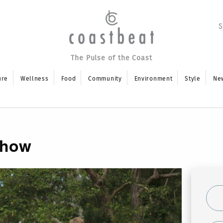
The Pulse of the Coast
ure
Wellness
Food
Community
Environment
Style
Ne
Show