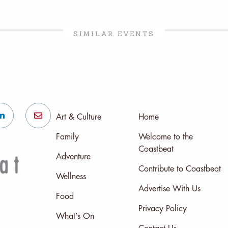
SIMILAR EVENTS
Art & Culture
Home
Family
Welcome to the
Coastbeat
Adventure
Contribute to Coastbeat
Wellness
Advertise With Us
Food
Privacy Policy
What’s On