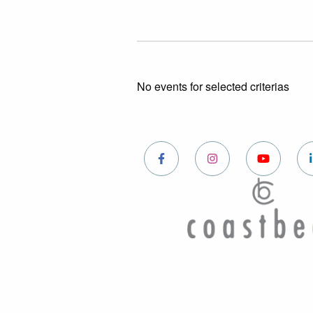
No events for selected criterias