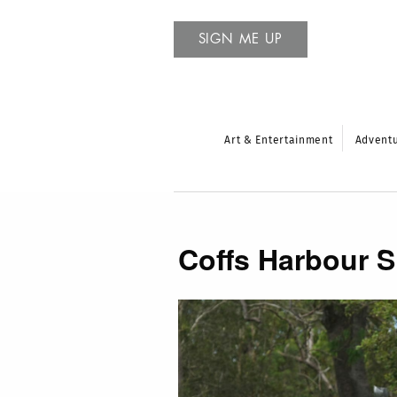
SIGN ME UP
Art & Entertainment
Advent
Coffs Harbour 