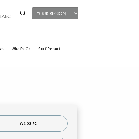
ws
What’s On
Surf Report
Website