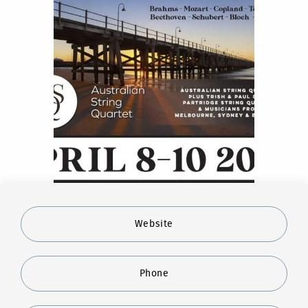
Website
Phone