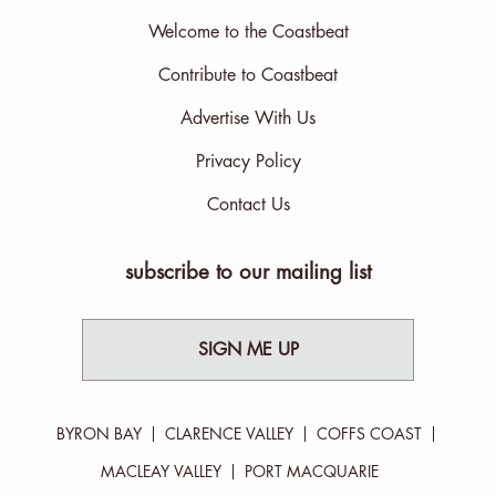
Welcome to the Coastbeat
Contribute to Coastbeat
Advertise With Us
Privacy Policy
Contact Us
subscribe to our mailing list
SIGN ME UP
BYRON BAY
CLARENCE VALLEY
COFFS COAST
MACLEAY VALLEY
PORT MACQUARIE