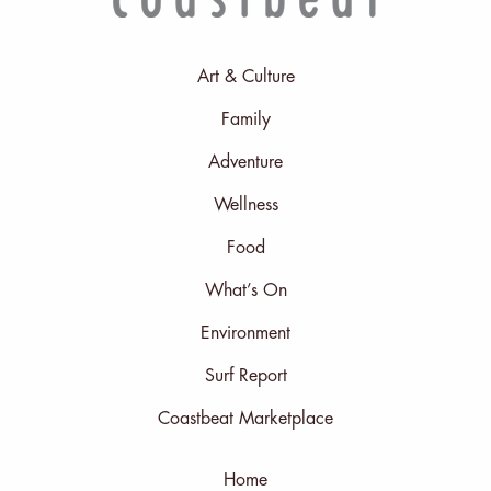
Art & Culture
Family
Adventure
Wellness
Food
What’s On
Environment
Surf Report
Coastbeat Marketplace
Home