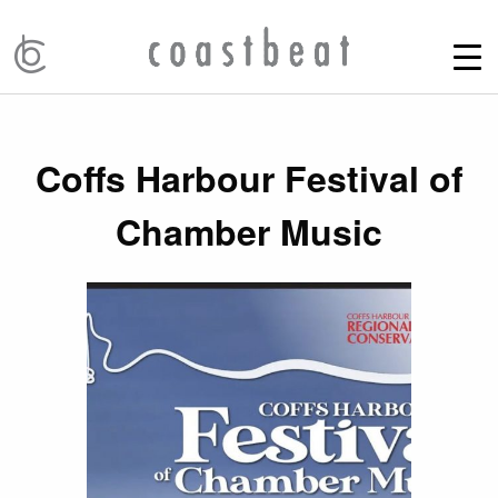
Coffs Harbour Festival of
Chamber Music