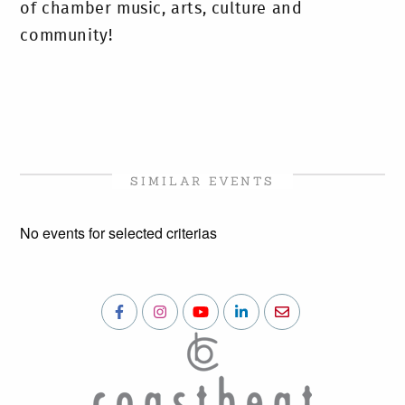
of chamber music, arts, culture and
community!
SIMILAR EVENTS
No events for selected criterias