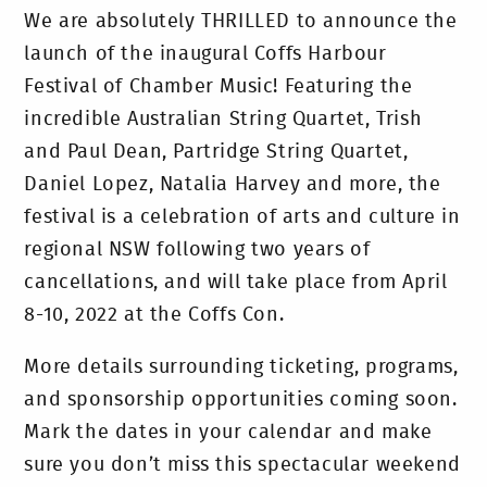
We are absolutely THRILLED to announce the
launch of the inaugural Coffs Harbour
Festival of Chamber Music! Featuring the
incredible Australian String Quartet, Trish
and Paul Dean, Partridge String Quartet,
Daniel Lopez, Natalia Harvey and more, the
festival is a celebration of arts and culture in
regional NSW following two years of
cancellations, and will take place from April
8-10, 2022 at the Coffs Con.
More details surrounding ticketing, programs,
and sponsorship opportunities coming soon.
Mark the dates in your calendar and make
sure you don’t miss this spectacular weekend