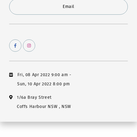
Email
Fri, 08 Apr 2022 9:00 am
-
Sun, 10 Apr 2022 8:00 pm
1/6a Bray Street
Coffs Harbour NSW , NSW