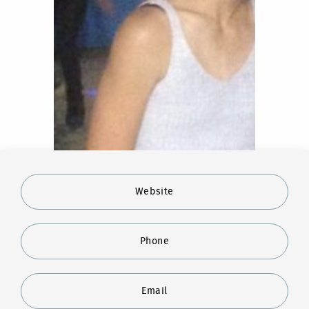
Website
Phone
Email