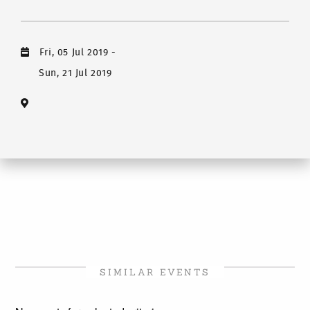
Fri, 05 Jul 2019
-
Sun, 21 Jul 2019
SIMILAR EVENTS