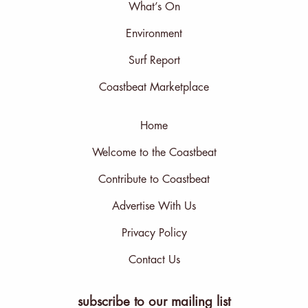
What’s On
Environment
Surf Report
Coastbeat Marketplace
Home
Welcome to the Coastbeat
Contribute to Coastbeat
Advertise With Us
Privacy Policy
Contact Us
subscribe to our mailing list