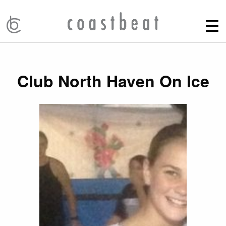
Club North Haven On Ice