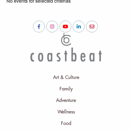
No events for selected criterias
Art & Culture
Family
Adventure
Wellness
Food