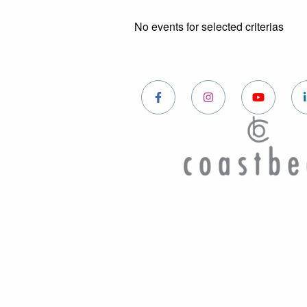
No events for selected criterias