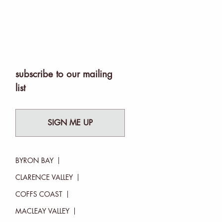
subscribe to our mailing
list
SIGN ME UP
BYRON BAY
CLARENCE VALLEY
COFFS COAST
MACLEAY VALLEY