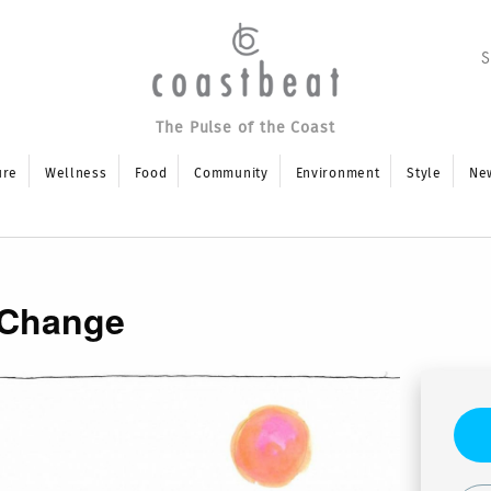
The Pulse of the Coast
ure
Wellness
Food
Community
Environment
Style
Ne
 Change