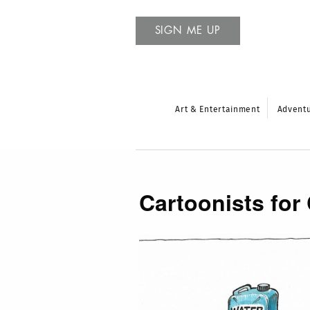
SIGN ME UP
Art & Entertainment
Advent
Cartoonists for