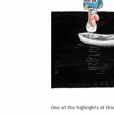
One of the highlights of thi