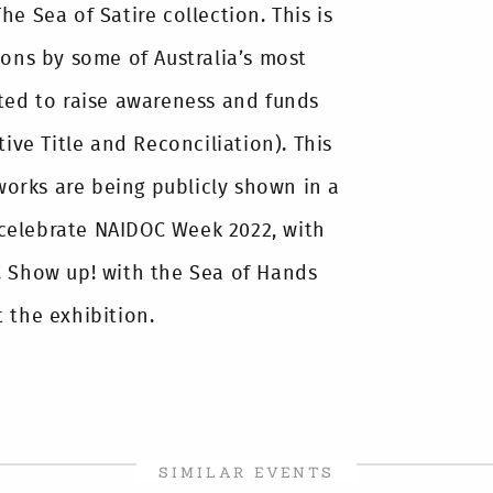
e Sea of Satire collection. This is
oons by some of Australia’s most
ted to raise awareness and funds
tive Title and Reconciliation). This
 works are being publicly shown in a
l celebrate NAIDOC Week 2022, with
! Show up! with the Sea of Hands
 the exhibition.
SIMILAR EVENTS