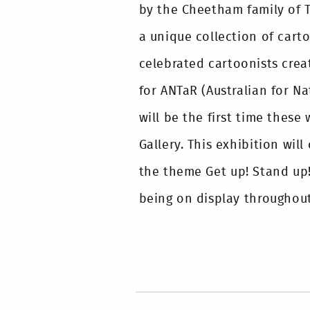
by the Cheetham family of Th
a unique collection of cart
celebrated cartoonists crea
for ANTaR (Australian for Na
will be the first time these
Gallery. This exhibition wil
the theme Get up! Stand up
being on display throughout