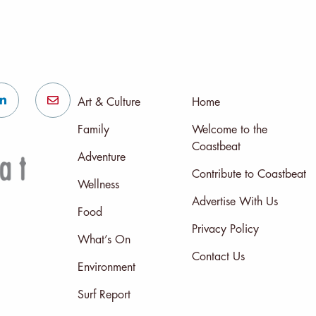
Art & Culture
Home
Family
Welcome to the
Coastbeat
Adventure
Contribute to Coastbeat
Wellness
Advertise With Us
Food
Privacy Policy
What’s On
Contact Us
Environment
Surf Report