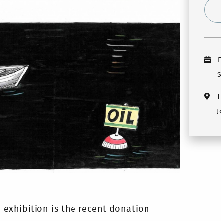
F
S
T
J
s exhibition is the recent donation