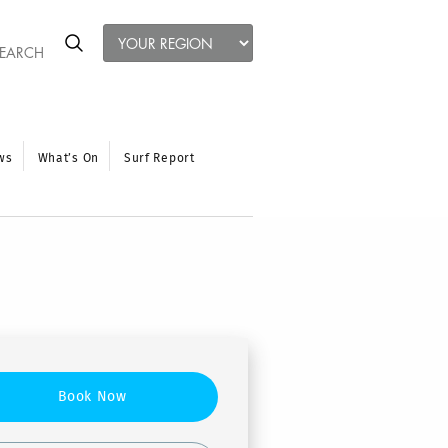
ws
What’s On
Surf Report
Book Now