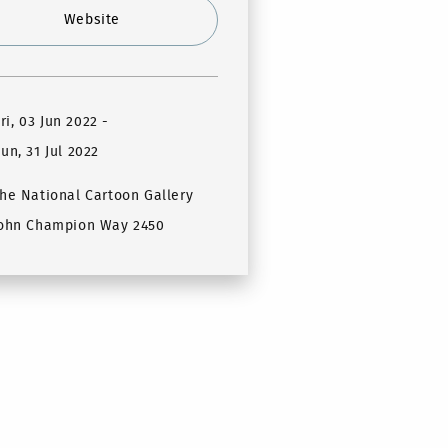
Website
ri, 03 Jun 2022
-
un, 31 Jul 2022
he National Cartoon Gallery
ohn Champion Way 2450