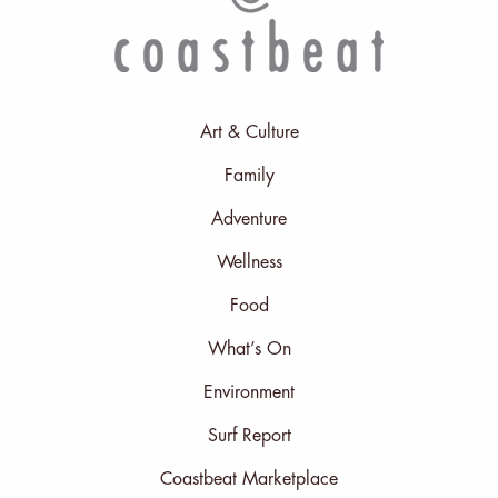
Art & Culture
Family
Adventure
Wellness
Food
What’s On
Environment
Surf Report
Coastbeat Marketplace