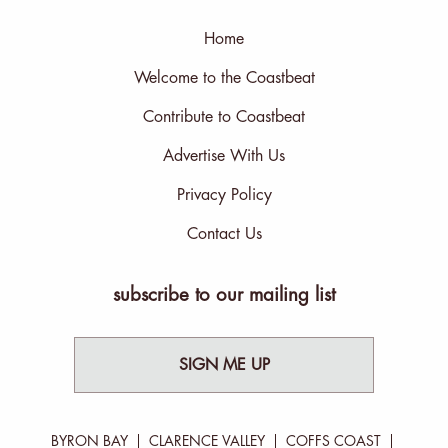
Home
Welcome to the Coastbeat
Contribute to Coastbeat
Advertise With Us
Privacy Policy
Contact Us
subscribe to our mailing list
SIGN ME UP
BYRON BAY
CLARENCE VALLEY
COFFS COAST