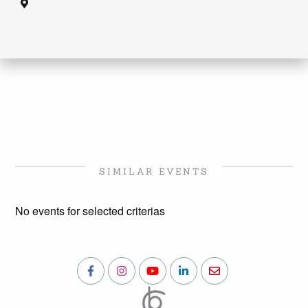
SIMILAR EVENTS
No events for selected criterias