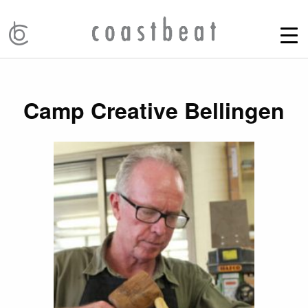
Camp Creative Bellingen