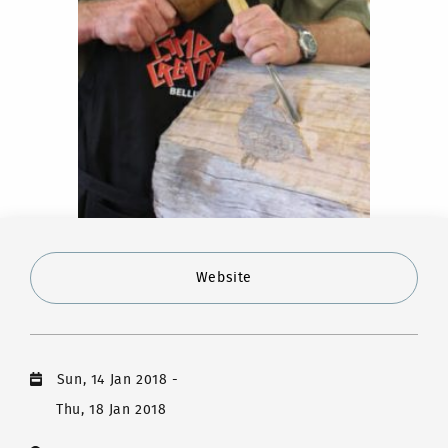
Website
Sun, 14 Jan 2018
-
Thu, 18 Jan 2018