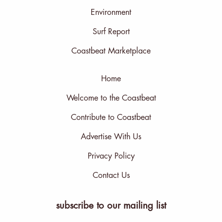
Environment
Surf Report
Coastbeat Marketplace
Home
Welcome to the Coastbeat
Contribute to Coastbeat
Advertise With Us
Privacy Policy
Contact Us
subscribe to our mailing list