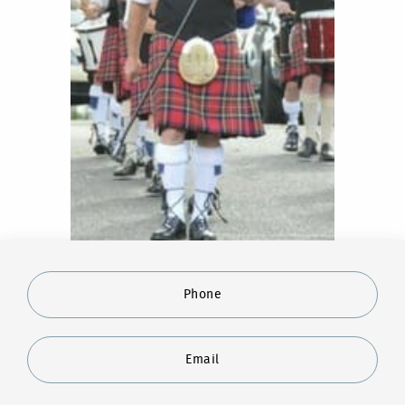
Phone
Email