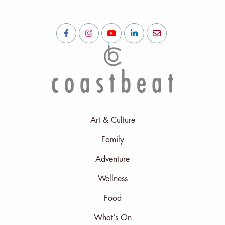
Art & Culture
Family
Adventure
Wellness
Food
What’s On