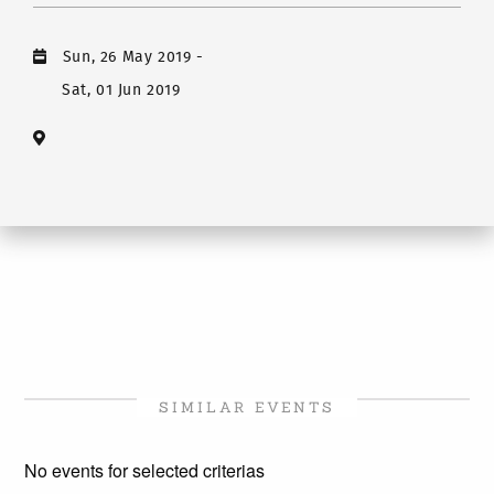
Sun, 26 May 2019
-
Sat, 01 Jun 2019
SIMILAR EVENTS
No events for selected criterias