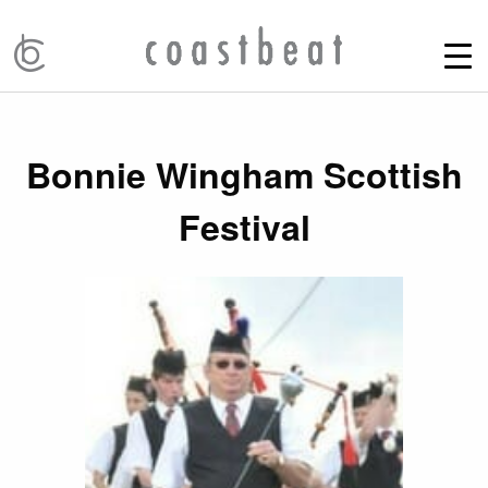
Bonnie Wingham Scottish
Festival