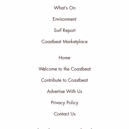
What’s On
Environment
Surf Report
Coastbeat Marketplace
Home
Welcome to the Coastbeat
Contribute to Coastbeat
Advertise With Us
Privacy Policy
Contact Us