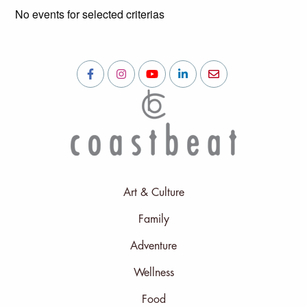
No events for selected criterias
Art & Culture
Family
Adventure
Wellness
Food