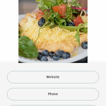
Website
Phone