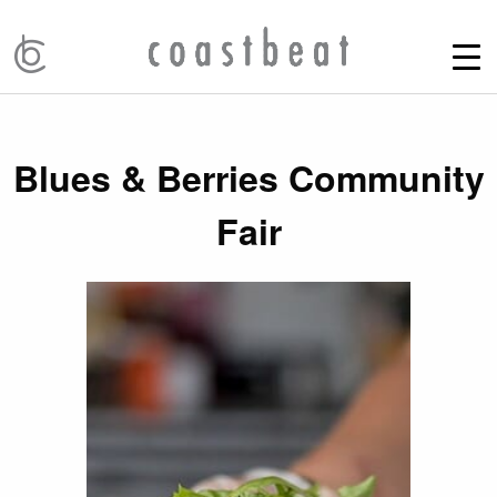
Blues & Berries Community
Fair