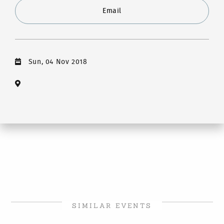
Email
Sun, 04 Nov 2018
SIMILAR EVENTS