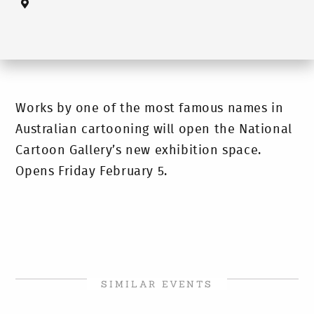
Works by one of the most famous names in
Australian cartooning will open the National
Cartoon Gallery’s new exhibition space.
Opens Friday February 5.
SIMILAR EVENTS