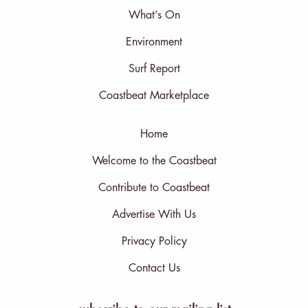
What’s On
Environment
Surf Report
Coastbeat Marketplace
Home
Welcome to the Coastbeat
Contribute to Coastbeat
Advertise With Us
Privacy Policy
Contact Us