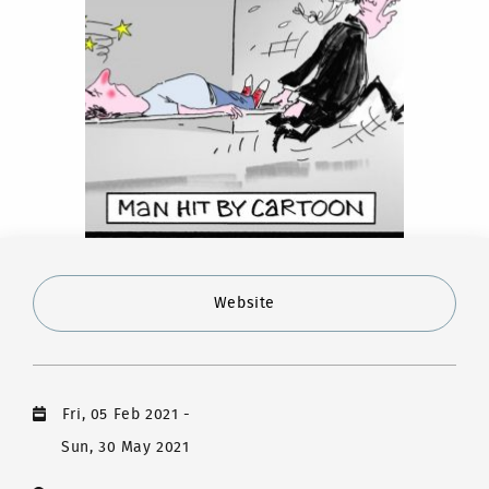
Website
Fri, 05 Feb 2021
-
Sun, 30 May 2021