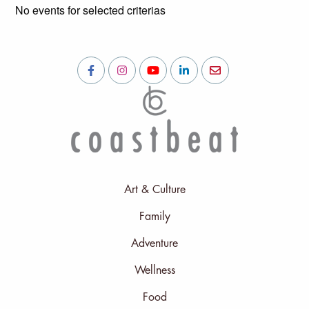
No events for selected criterias
Art & Culture
Family
Adventure
Wellness
Food