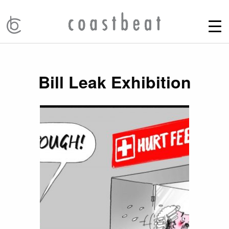
Bill Leak Exhibition