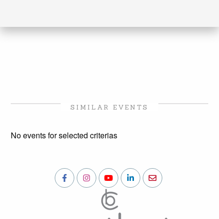
SIMILAR EVENTS
No events for selected criterias