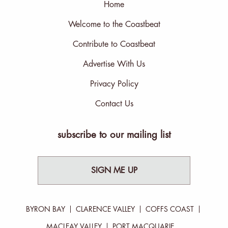
Home
Welcome to the Coastbeat
Contribute to Coastbeat
Advertise With Us
Privacy Policy
Contact Us
subscribe to our mailing list
SIGN ME UP
BYRON BAY
CLARENCE VALLEY
COFFS COAST
MACLEAY VALLEY
PORT MACQUARIE