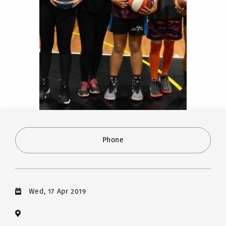
Phone
Wed, 17 Apr 2019