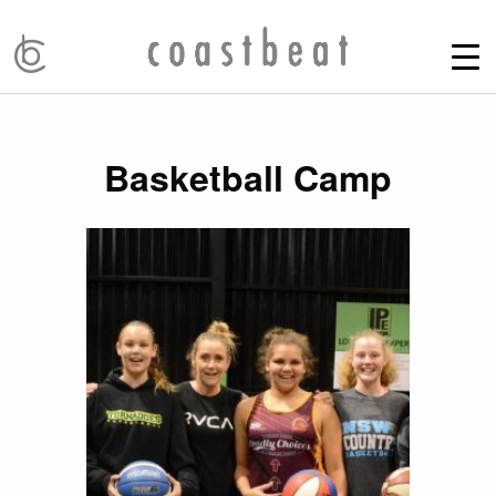
Basketball Camp