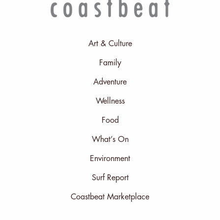
Art & Culture
Family
Adventure
Wellness
Food
What’s On
Environment
Surf Report
Coastbeat Marketplace