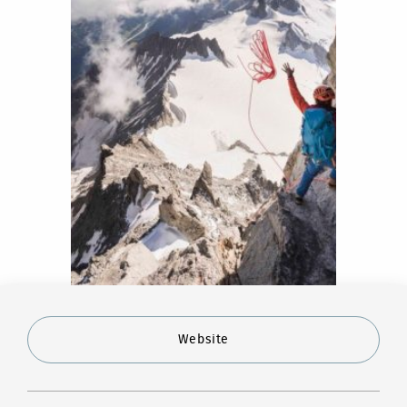
Website