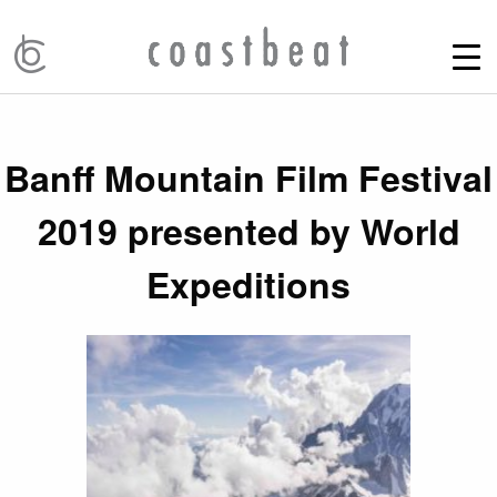
Banff Mountain Film Festival
2019 presented by World
Expeditions