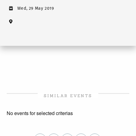
Wed, 29 May 2019
SIMILAR EVENTS
No events for selected criterias