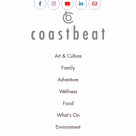
Art & Culture
Family
Adventure
Wellness
Food
What’s On
Environment