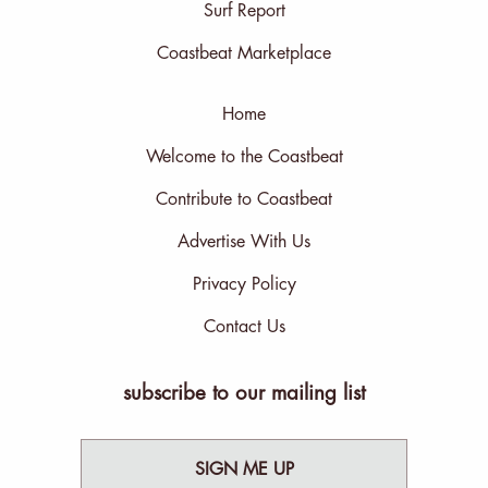
Surf Report
Coastbeat Marketplace
Home
Welcome to the Coastbeat
Contribute to Coastbeat
Advertise With Us
Privacy Policy
Contact Us
subscribe to our mailing list
SIGN ME UP