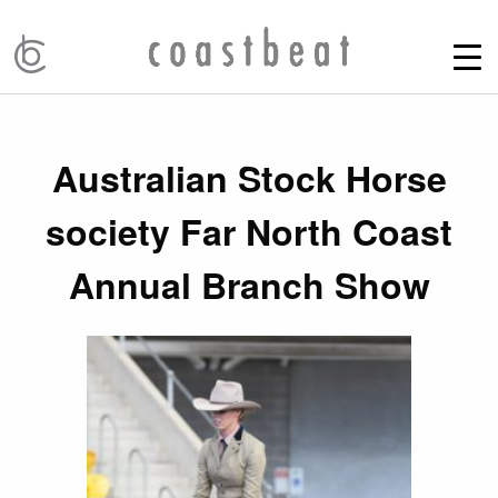
Australian Stock Horse
society Far North Coast
Annual Branch Show