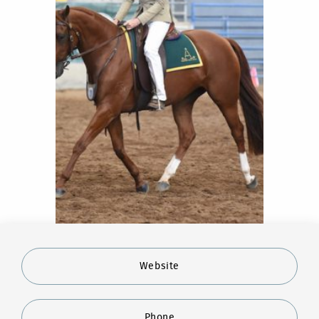
Website
Phone