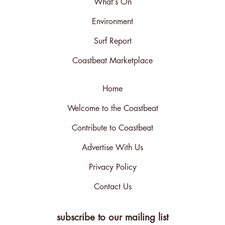
What’s On
Environment
Surf Report
Coastbeat Marketplace
Home
Welcome to the Coastbeat
Contribute to Coastbeat
Advertise With Us
Privacy Policy
Contact Us
subscribe to our mailing list