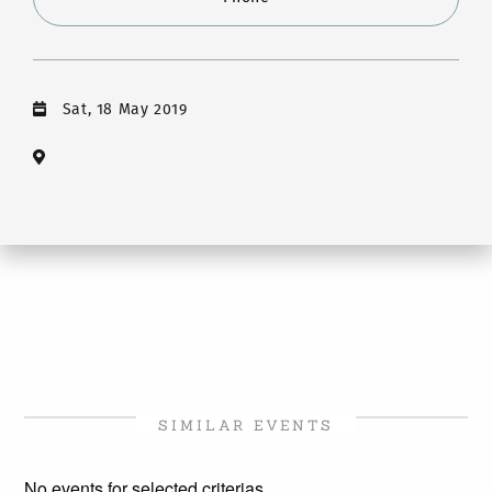
Sat, 18 May 2019
SIMILAR EVENTS
No events for selected criterias