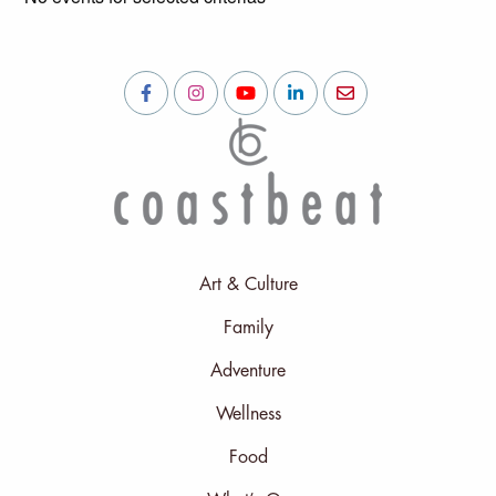
Art & Culture
Family
Adventure
Wellness
Food