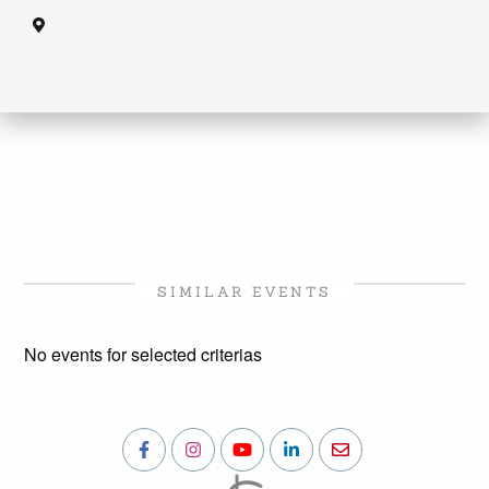
SIMILAR EVENTS
No events for selected criterias