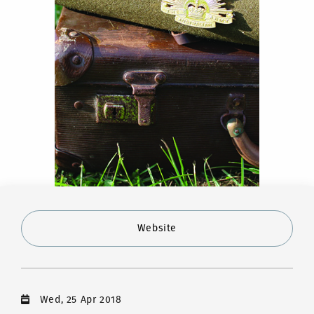
Website
Wed, 25 Apr 2018