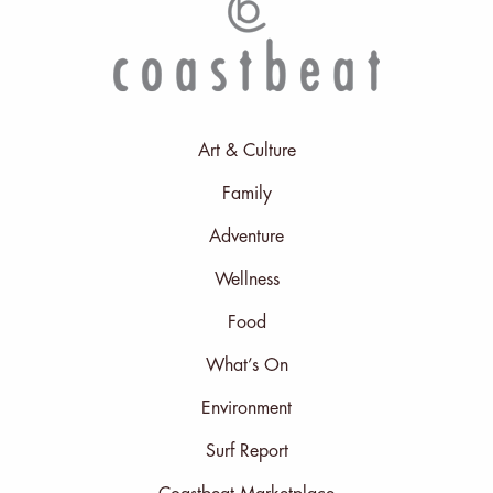
Art & Culture
Family
Adventure
Wellness
Food
What’s On
Environment
Surf Report