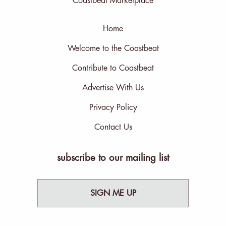
Coastbeat Marketplace
Home
Welcome to the Coastbeat
Contribute to Coastbeat
Advertise With Us
Privacy Policy
Contact Us
subscribe to our mailing list
SIGN ME UP