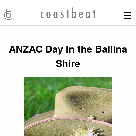
ANZAC Day in the Ballina
Shire