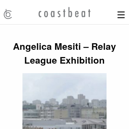
Angelica Mesiti – Relay
League Exhibition