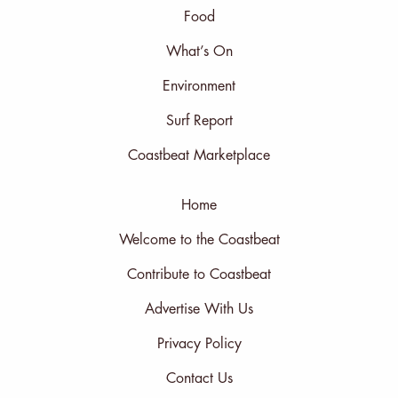
Food
What’s On
Environment
Surf Report
Coastbeat Marketplace
Home
Welcome to the Coastbeat
Contribute to Coastbeat
Advertise With Us
Privacy Policy
Contact Us