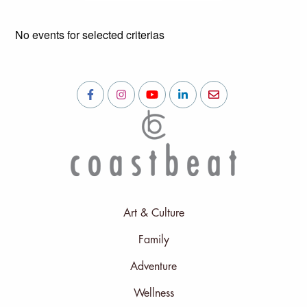
No events for selected criterias
Art & Culture
Family
Adventure
Wellness