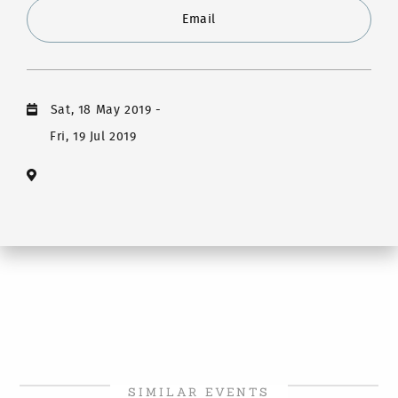
Email
Sat, 18 May 2019
-
Fri, 19 Jul 2019
SIMILAR EVENTS