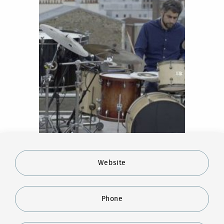
Website
Phone