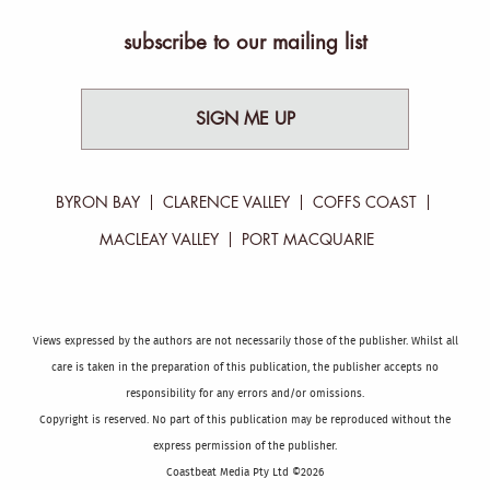
subscribe to our mailing list
SIGN ME UP
BYRON BAY
CLARENCE VALLEY
COFFS COAST
MACLEAY VALLEY
PORT MACQUARIE
Views expressed by the authors are not necessarily those of the publisher. Whilst all
care is taken in the preparation of this publication, the publisher accepts no
responsibility for any errors and/or omissions.
Copyright is reserved. No part of this publication may be reproduced without the
express permission of the publisher.
Coastbeat Media Pty Ltd ©2026