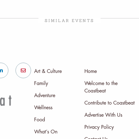
SIMILAR EVENTS
Art & Culture
Home
Family
Welcome to the
Coastbeat
Adventure
Contribute to Coastbeat
Wellness
Advertise With Us
Food
Privacy Policy
What’s On