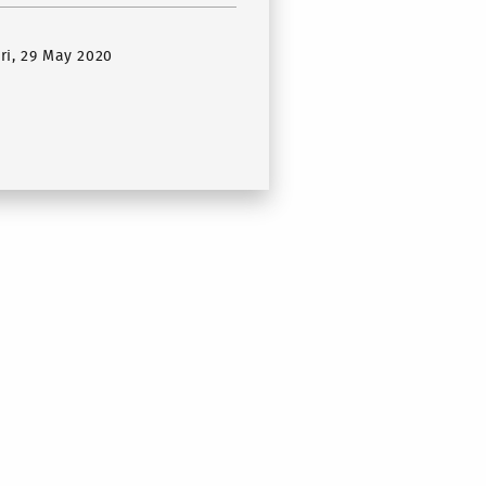
Fri, 29 May 2020