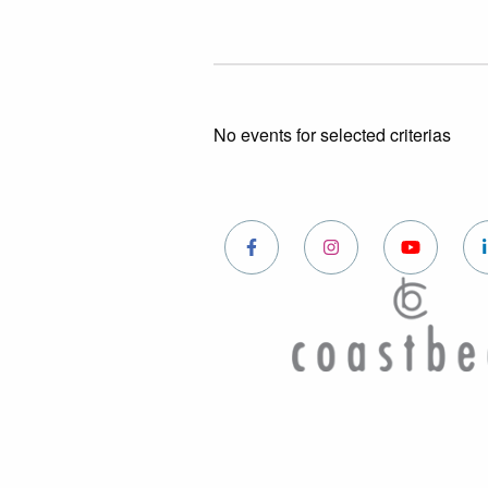
No events for selected criterias