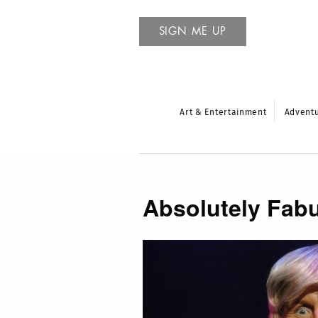
SIGN ME UP
Art & Entertainment
Advent
Absolutely Fabu