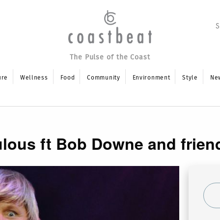
The Pulse of the Coast
ure
Wellness
Food
Community
Environment
Style
Ne
lous ft Bob Downe and frien