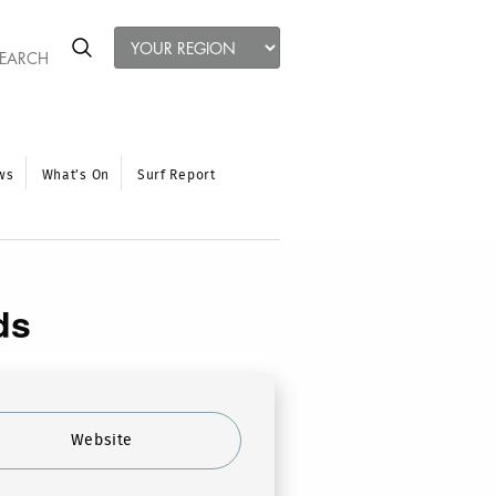
ws
What’s On
Surf Report
ds
Website