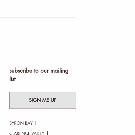
subscribe to our mailing
list
SIGN ME UP
BYRON BAY
CLARENCE VALLEY