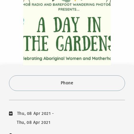
Phone
Thu, 08 Apr 2021
-
Thu, 08 Apr 2021