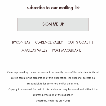
subscribe to our mailing list
SIGN ME UP
BYRON BAY
CLARENCE VALLEY
COFFS COAST
MACLEAY VALLEY
PORT MACQUARIE
Views expressed by the authors are not necessarily those of the publisher. Whilst all
care is taken in the preparation of this publication, the publisher accepts no
responsibility for any errors and/or omissions.
Copyright is reserved. No part of this publication may be reproduced without the
express permission of the publisher.
Coastbeat Media Pty Ltd ©2026