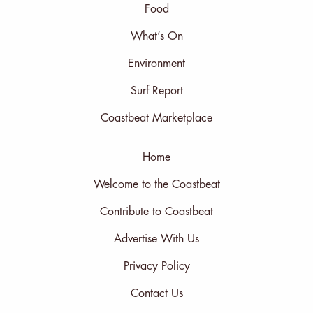
Food
What’s On
Environment
Surf Report
Coastbeat Marketplace
Home
Welcome to the Coastbeat
Contribute to Coastbeat
Advertise With Us
Privacy Policy
Contact Us