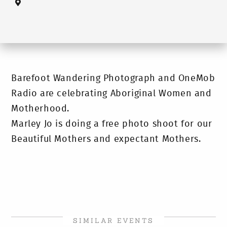
Barefoot Wandering Photograph and OneMob
Radio are celebrating Aboriginal Women and
Motherhood.
Marley Jo is doing a free photo shoot for our
Beautiful Mothers and expectant Mothers.
SIMILAR EVENTS