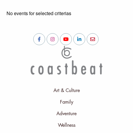
No events for selected criterias
Art & Culture
Family
Adventure
Wellness