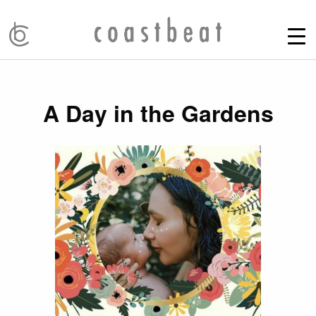
A Day in the Gardens