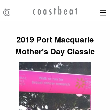
2019 Port Macquarie
Mother’s Day Classic