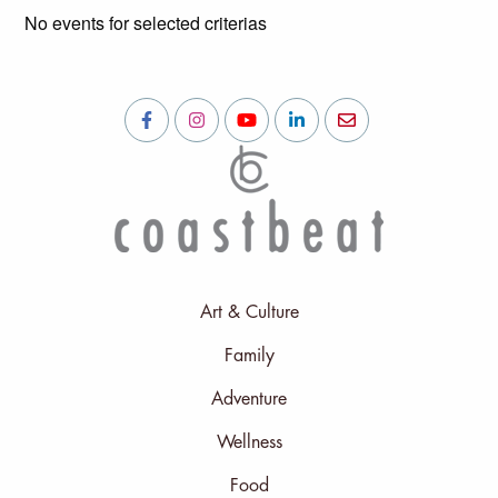
No events for selected criterias
Art & Culture
Family
Adventure
Wellness
Food