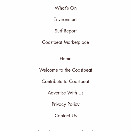
What’s On
Environment
Surf Report
Coastbeat Marketplace
Home
Welcome to the Coastbeat
Contribute to Coastbeat
Advertise With Us
Privacy Policy
Contact Us