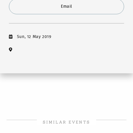
Email
Sun, 12 May 2019
SIMILAR EVENTS