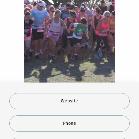
Website
Phone