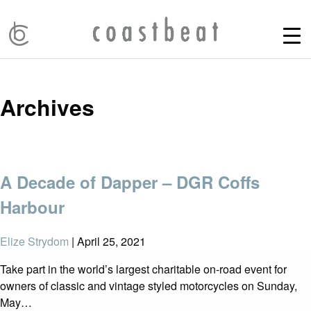
Archives
A Decade of Dapper – DGR Coffs
Harbour
Elize Strydom
|
April 25, 2021
Take part in the world’s largest charitable on-road event for
owners of classic and vintage styled motorcycles on Sunday,
May…