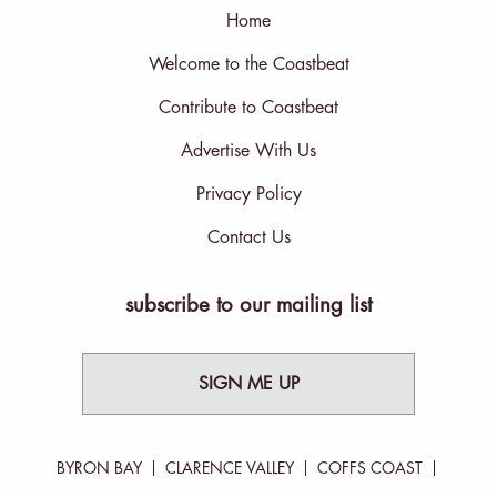
Home
Welcome to the Coastbeat
Contribute to Coastbeat
Advertise With Us
Privacy Policy
Contact Us
subscribe to our mailing list
SIGN ME UP
BYRON BAY
CLARENCE VALLEY
COFFS COAST