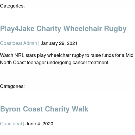
Categories:
Play4Jake Charity Wheelchair Rugby
Coastbeat Admin
|
January 29, 2021
Watch NRL stars play wheelchair rugby to raise funds for a Mid
North Coast teenager undergoing cancer treatment.
Categories:
Byron Coast Charity Walk
Coastbeat
|
June 4, 2020