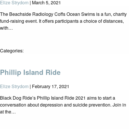
Elize Strydom
|
March 5, 2021
The Beachside Radiology Coffs Ocean Swims is a fun, charity
fund-raising event. It offers participants a choice of distances,
with…
Categories:
Phillip Island Ride
Elize Strydom
|
February 17, 2021
Black Dog Ride’s Phillip Island Ride 2021 aims to start a
conversation about depression and suicide prevention. Join in
at the…