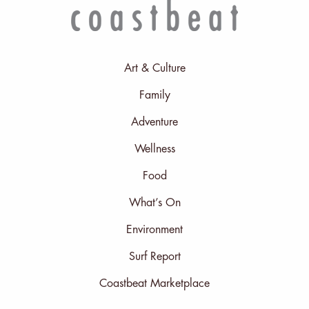
Art & Culture
Family
Adventure
Wellness
Food
What’s On
Environment
Surf Report
Coastbeat Marketplace