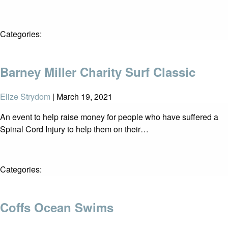
Categories:
Barney Miller Charity Surf Classic
Elize Strydom
|
March 19, 2021
An event to help raise money for people who have suffered a
Spinal Cord Injury to help them on their…
Categories:
Coffs Ocean Swims