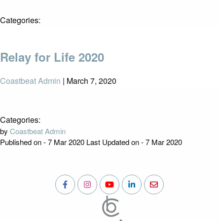
Categories:
Relay for Life 2020
Coastbeat Admin
|
March 7, 2020
Categories:
by
Coastbeat Admin
Published on - 7 Mar 2020
Last Updated on - 7 Mar 2020