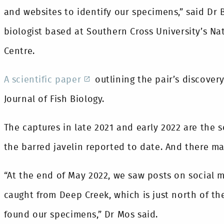
and websites to identify our specimens,” said Dr
biologist based at Southern Cross University’s Na
Centre.
A scientific paper
outlining the pair’s discovery
Journal of Fish Biology.
The captures in late 2021 and early 2022 are the 
the barred javelin reported to date. And there m
“At the end of May 2022, we saw posts on social 
caught from Deep Creek, which is just north of 
found our specimens,” Dr Mos said.