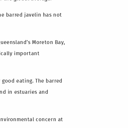
he barred javelin has not
Queensland’s Moreton Bay,
ically important
y good eating. The barred
nd in estuaries and
environmental concern at