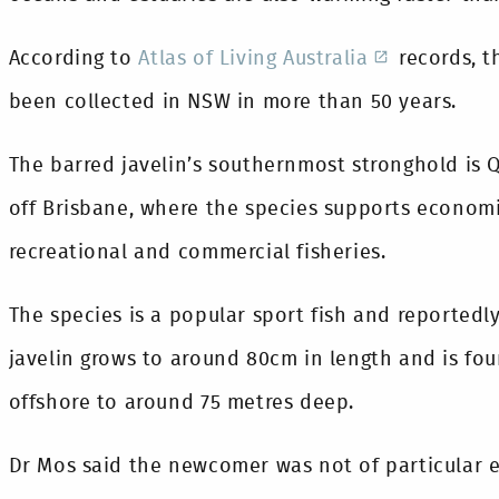
According to
Atlas of Living Australia
records, t
been collected in NSW in more than 50 years.
The barred javelin’s southernmost stronghold is 
off Brisbane, where the species supports econom
recreational and commercial fisheries.
The species is a popular sport fish and reportedl
javelin grows to around 80cm in length and is fou
offshore to around 75 metres deep.
Dr Mos said the newcomer was not of particular 