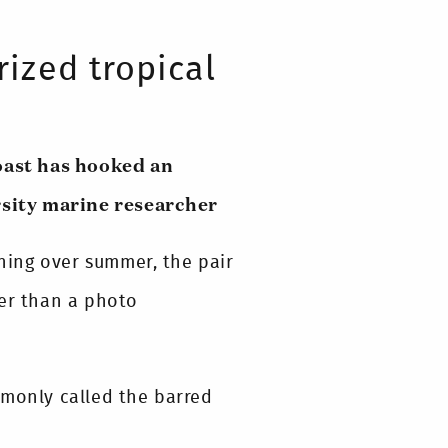
rized tropical
oast has hooked an
sity marine researcher
ing over summer, the pair
her than a photo
mmonly called the barred