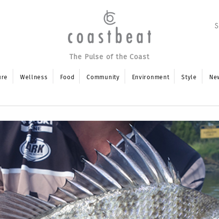
The Pulse of the Coast
ure
Wellness
Food
Community
Environment
Style
Ne