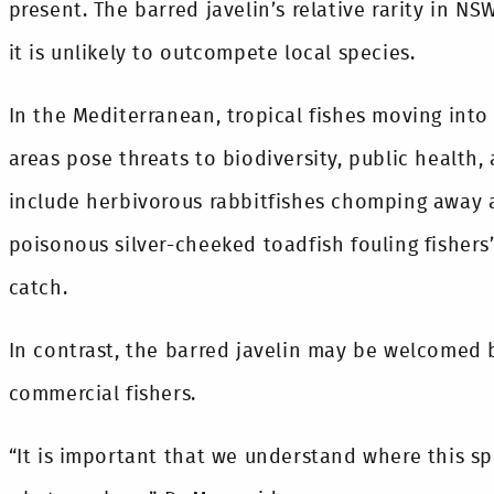
present. The barred javelin’s relative rarity in N
it is unlikely to outcompete local species.
In the Mediterranean, tropical fishes moving into
areas pose threats to biodiversity, public health,
include herbivorous rabbitfishes chomping away a
poisonous silver-cheeked toadfish fouling fishers’
catch.
In contrast, the barred javelin may be welcomed
commercial fishers.
“It is important that we understand where this sp