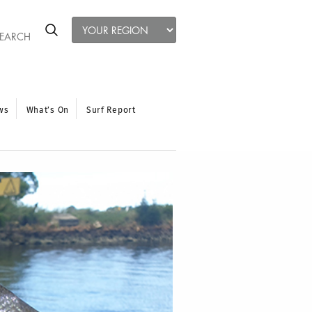
ws
What’s On
Surf Report