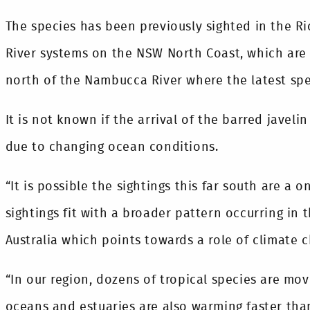
The species has been previously sighted in the 
River systems on the NSW North Coast, which are
north of the Nambucca River where the latest sp
It is not known if the arrival of the barred javelin
due to changing ocean conditions.
“It is possible the sightings this far south are a 
sightings fit with a broader pattern occurring in 
Australia which points towards a role of climate c
“In our region, dozens of tropical species are m
oceans and estuaries are also warming faster than