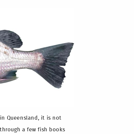
 in Queensland, it is not
 through a few fish books