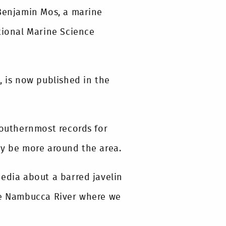
 Benjamin Mos, a marine
tional Marine Science
, is now published in the
southernmost records for
ay be more around the area.
media about a barred javelin
the Nambucca River where we