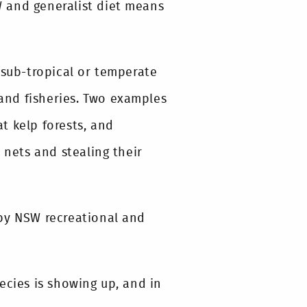
SW and generalist diet means
 sub-tropical or temperate
 and fisheries. Two examples
t kelp forests, and
 nets and stealing their
 by NSW recreational and
ecies is showing up, and in