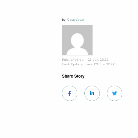
by
Coastbeat
Published on - 23 Jun 2022
Last Updated on - 23 Jun 2022
Share Story