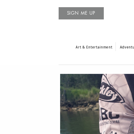
SIGN ME UP
Art & Entertainment
Advent