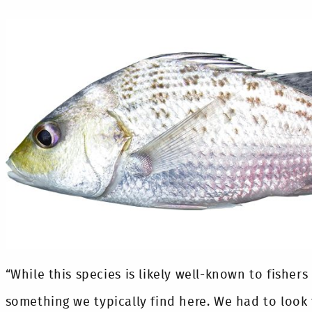
“While this species is likely well-known to fishers
something we typically find here. We had to look