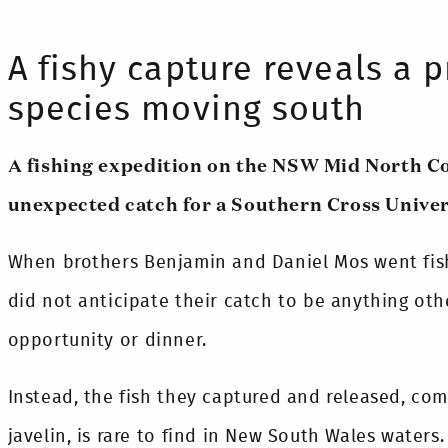
A fishy capture reveals a p
species moving south
A fishing expedition on the NSW Mid North C
unexpected catch for a Southern Cross Univer
When brothers Benjamin and Daniel Mos went fish
did not anticipate their catch to be anything ot
opportunity or dinner.
Instead, the fish they captured and released, co
javelin, is rare to find in New South Wales waters.