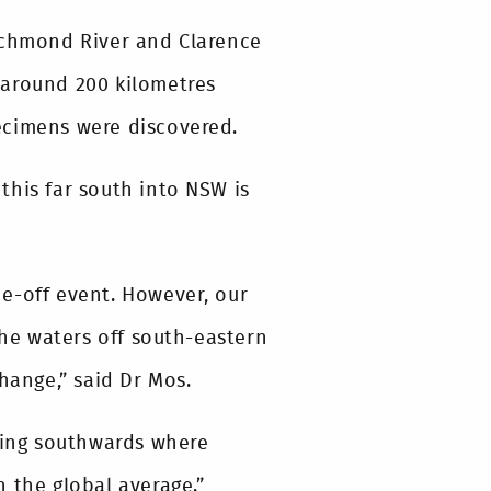
Richmond River and Clarence
 around 200 kilometres
ecimens were discovered.
 this far south into NSW is
one-off event. However, our
the waters off south-eastern
hange,” said Dr Mos.
oving southwards where
 the global average.”