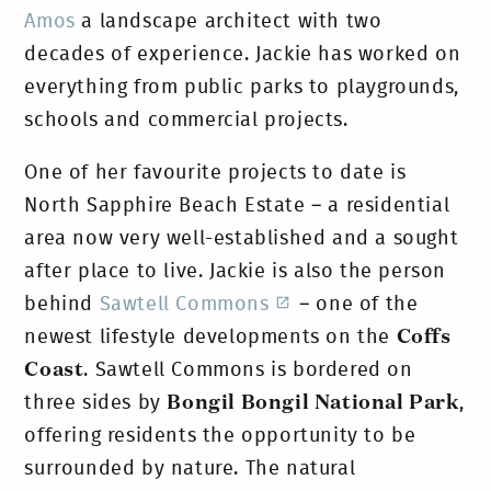
Amos
a landscape architect with two
decades of experience. Jackie has worked on
everything from public parks to playgrounds,
schools and commercial projects.
One of her favourite projects to date is
North Sapphire Beach Estate – a residential
area now very well-established and a sought
after place to live. Jackie is also the person
behind
Sawtell Commons
– one of the
newest lifestyle developments on the
Coffs
Coast
. Sawtell Commons is bordered on
three sides by
Bongil Bongil National Park
,
offering residents the opportunity to be
surrounded by nature.
The natural