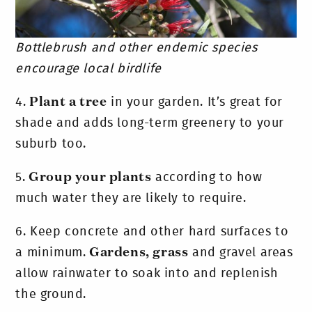
Bottlebrush and other endemic species
encourage local birdlife
4.
Plant a tree
in your garden. It’s great for
shade and adds long-term greenery to your
suburb too.
5.
Group your plants
according to how
much water they are likely to require.
6.
Keep concrete and other hard surfaces to
a minimum.
Gardens, grass
and gravel areas
allow rainwater to soak into and replenish
the ground.