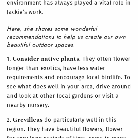
environment has always played a vital role in
Jackie’s work.
Here, she shares some
wonderful
recommendations to help us create our own
beautiful outdoor spaces.
1.
Consider native plants
. They often flower
longer than exotics, have less water
requirements and encourage local birdlife. To
see what does well in your area, drive around
and look at other local gardens or visit a
nearby nursery.
2.
Grevilleas
do particularly well in this
region. They have beautiful flowers, flower