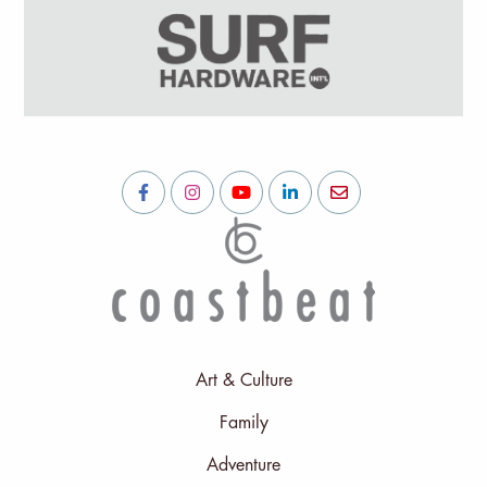
Art & Culture
Family
Adventure