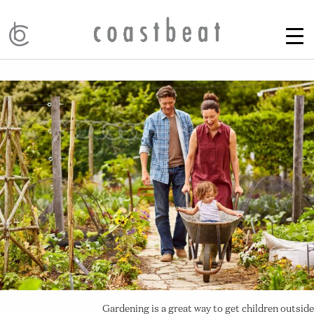
Gardening is a great way to get children outside