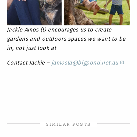
Jackie Amos (l) encourages us to create
gardens and outdoors spaces we want to be
in, not just look at
Contact Jackie –
jamosla@bigpond.net.au
SIMILAR POSTS