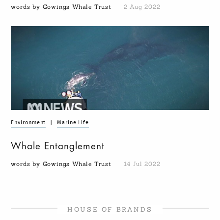
words by Gowings Whale Trust
2 Aug 2022
Environment
|
Marine Life
Whale Entanglement
words by Gowings Whale Trust
14 Jul 2022
HOUSE OF BRANDS