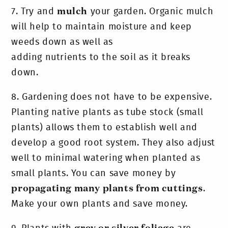
7.
Try and
mulch
your garden. Organic mulch
will help to maintain moisture and keep
weeds down as well as
adding nutrients to the soil as it breaks
down.
8.
Gardening does not have to be expensive.
Planting native plants as tube stock (small
plants) allows them to establish well and
develop a good root system. They also adjust
well to minimal watering when planted as
small plants. You can save money by
propagating many plants from cuttings
.
Make your own plants and save money.