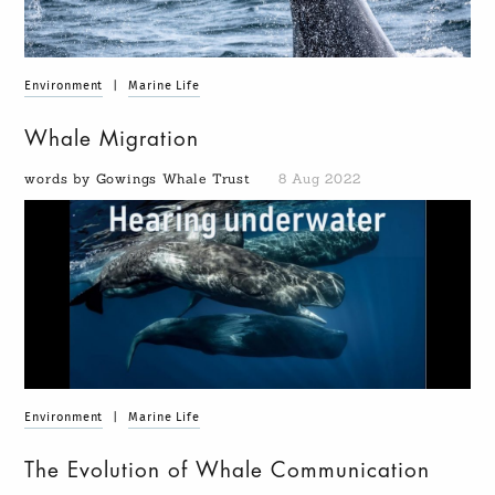
Environment
|
Marine Life
Whale Migration
words by Gowings Whale Trust
8 Aug 2022
Environment
|
Marine Life
The Evolution of Whale Communication