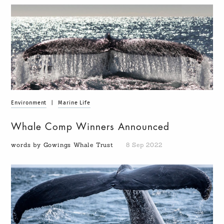
Environment
|
Marine Life
Whale Comp Winners Announced
words by Gowings Whale Trust
8 Sep 2022