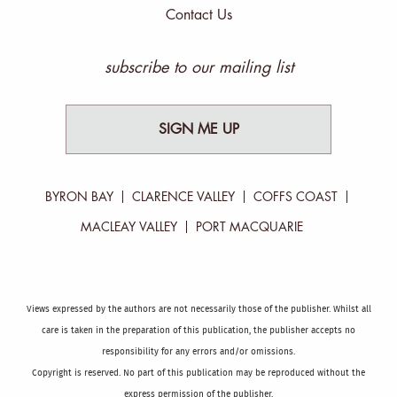
Contact Us
subscribe to our mailing list
SIGN ME UP
BYRON BAY
CLARENCE VALLEY
COFFS COAST
MACLEAY VALLEY
PORT MACQUARIE
Views expressed by the authors are not necessarily those of the publisher. Whilst all
care is taken in the preparation of this publication, the publisher accepts no
responsibility for any errors and/or omissions.
Copyright is reserved. No part of this publication may be reproduced without the
express permission of the publisher.