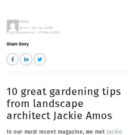
by
Coastbeat
Published on - 22 Jan 2020
Last Updated on - 13 Mar 2020
Share Story
10 great gardening tips
from landscape
architect Jackie Amos
In our most recent magazine, we met
Jackie