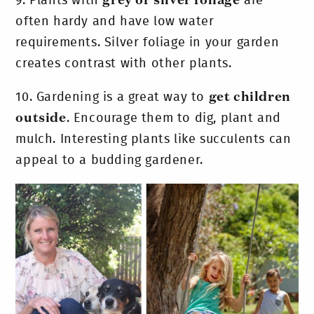
9.
Plants with
grey or silver foliage
are
often hardy and have low water
requirements. Silver foliage in your garden
creates contrast with other plants.
10.
Gardening is a great way to
get children
outside
. Encourage them to dig, plant and
mulch. Interesting plants like succulents can
appeal to a budding gardener.