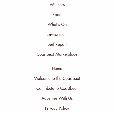
Wellness
Food
What’s On
Environment
Surf Report
Coastbeat Marketplace
Home
Welcome to the Coastbeat
Contribute to Coastbeat
Advertise With Us
Privacy Policy