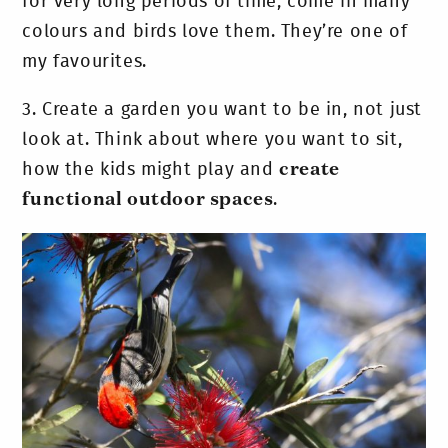
for very long periods of time, come in many
colours and birds love them. They’re one of
my favourites.
3.
Create a garden you want to be in, not just
look at. Think about where you want to sit,
how the kids might play and
create
functional outdoor spaces
.