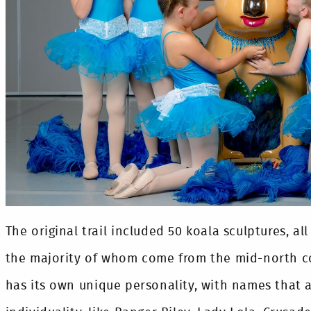
The original trail included 50 koala sculptures, all
the majority of whom come from the mid-north co
has its own unique personality, with names that a