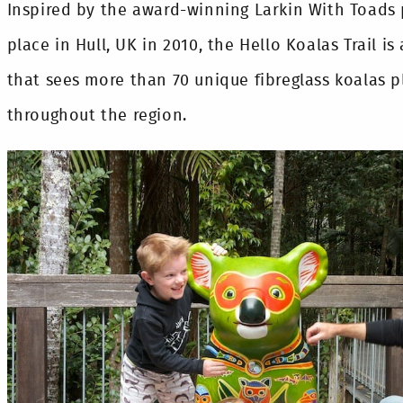
Inspired by the award-winning Larkin With Toads p
place in Hull, UK in 2010, the Hello Koalas Trail is 
that sees more than 70 unique fibreglass koalas p
throughout the region.