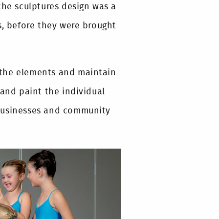
the sculptures design was a
s, before they were brought
 the elements and maintain
 and paint the individual
 businesses and community