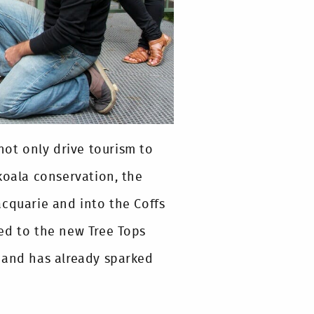
not only drive tourism to
koala conservation, the
acquarie and into the Coffs
ed to the new Tree Tops
 and has already sparked