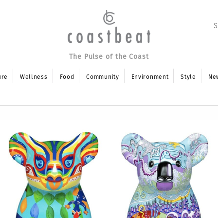
The Pulse of the Coast
ure
Wellness
Food
Community
Environment
Style
Ne