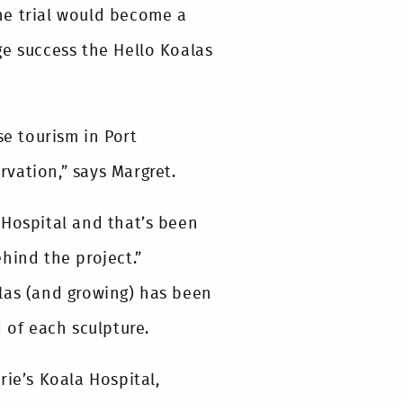
he trial would become a
ge success the Hello Koalas
se tourism in Port
vation,” says Margret.
 Hospital and that’s been
hind the project.”
las (and growing) has been
 of each sculpture.
rie’s Koala Hospital,