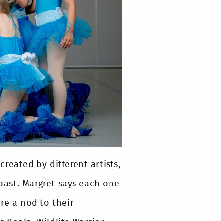
 created by different artists,
ast. Margret says each one
re a nod to their