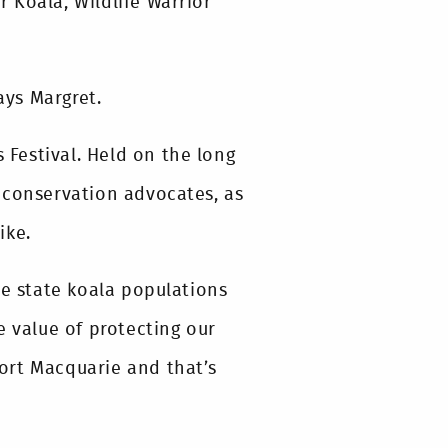
r Koala, Wildlife Warrior
ays Margret.
s Festival. Held on the long
 conservation advocates, as
ike.
le state koala populations
e value of protecting our
 Port Macquarie and that’s