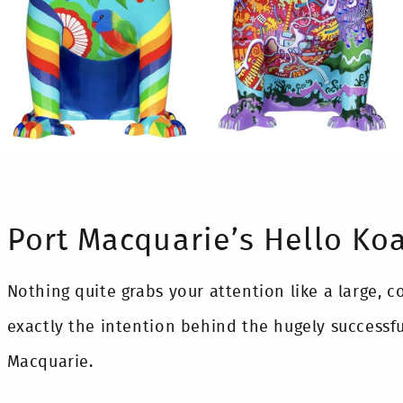
Port Macquarie’s Hello Koa
Nothing quite grabs your attention like a large, c
exactly the intention behind the hugely successful
Macquarie.