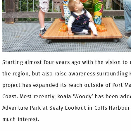
Starting almost four years ago with the vision to 
the region, but also raise awareness surrounding 
project has expanded its reach outside of Port M
Coast. Most recently, koala ‘Woody’ has been add
Adventure Park at Sealy Lookout in Coffs Harbour
much interest.