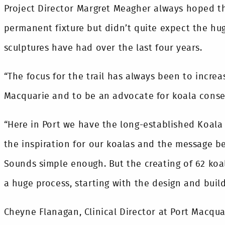
Project Director Margret Meagher always hoped t
permanent fixture but didn’t quite expect the hu
sculptures have had over the last four years.
“The focus for the trail has always been to increa
Macquarie and to be an advocate for koala conser
“Here in Port we have the long-established Koala
the inspiration for our koalas and the message be
Sounds simple enough. But the creating of 62 koa
a huge process, starting with the design and build
Cheyne Flanagan, Clinical Director at Port Macqua