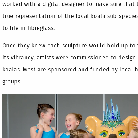
worked with a digital designer to make sure that 
true representation of the local koala sub-specie
to life in fibreglass.
Once they knew each sculpture would hold up to
its vibrancy, artists were commissioned to design
koalas. Most are sponsored and funded by local
groups.