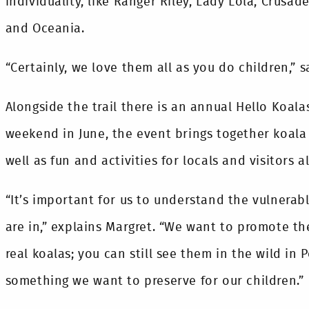
individuality, like Ranger Riley, Lady Lola, Crusade
and Oceania.
“Certainly, we love them all as you do children,” s
Alongside the trail there is an annual Hello Koala
weekend in June, the event brings together koala
well as fun and activities for locals and visitors al
“It’s important for us to understand the vulnerab
are in,” explains Margret. “We want to promote th
real koalas; you can still see them in the wild in
something we want to preserve for our children.”