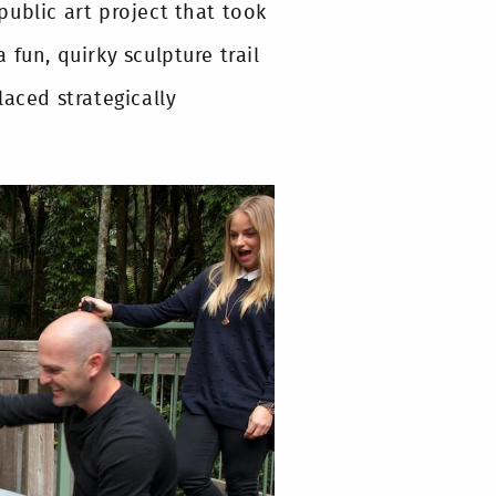
ublic art project that took
a fun, quirky sculpture trail
laced strategically