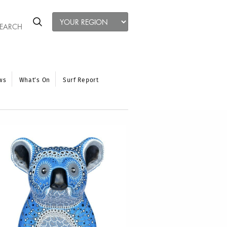
ws
What’s On
Surf Report