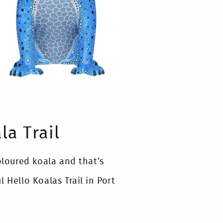
la Trail
oloured koala and that’s
 Hello Koalas Trail in Port