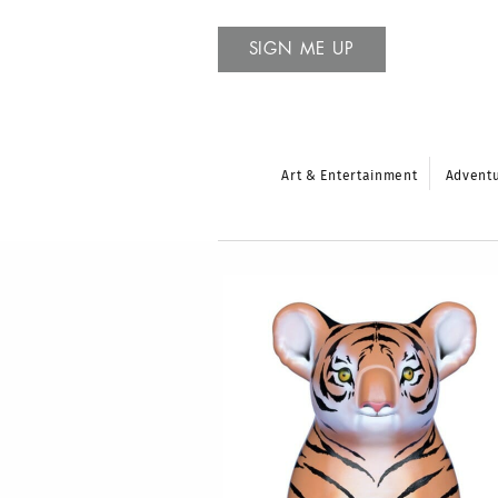
SIGN ME UP
Art & Entertainment
Advent