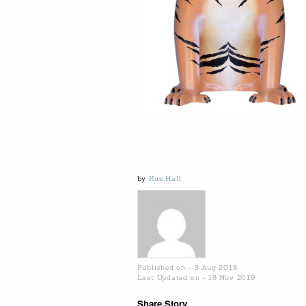
by
Kue Hall
Published on - 8 Aug 2018
Last Updated on - 18 Nov 2019
Share Story