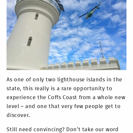
As one of only two lighthouse islands in the
state, this really is a rare opportunity to
experience the Coffs Coast from a whole new
level – and one that very few people get to
discover.
Still need convincing? Don’t take our word