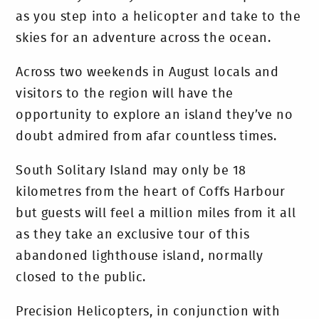
as you step into a helicopter and take to the
skies for an adventure across the ocean.
Across two weekends in August locals and
visitors to the region will have the
opportunity to explore an island they’ve no
doubt admired from afar countless times.
South Solitary Island may only be 18
kilometres from the heart of Coffs Harbour
but guests will feel a million miles from it all
as they take an exclusive tour of this
abandoned lighthouse island, normally
closed to the public.
Precision Helicopters, in conjunction with