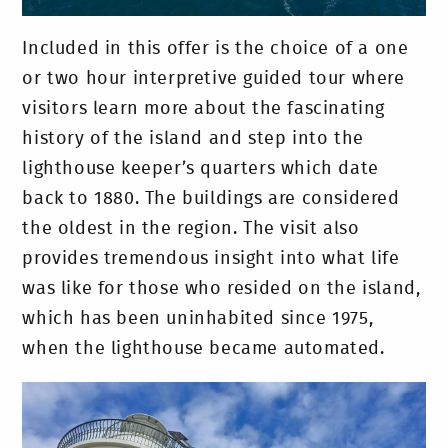
Included in this offer is the choice of a one
or two hour interpretive guided tour where
visitors learn more about the fascinating
history of the island and step into the
lighthouse keeper’s quarters which date
back to 1880. The buildings are considered
the oldest in the region. The visit also
provides tremendous insight into what life
was like for those who resided on the island,
which has been uninhabited since 1975,
when the lighthouse became automated.