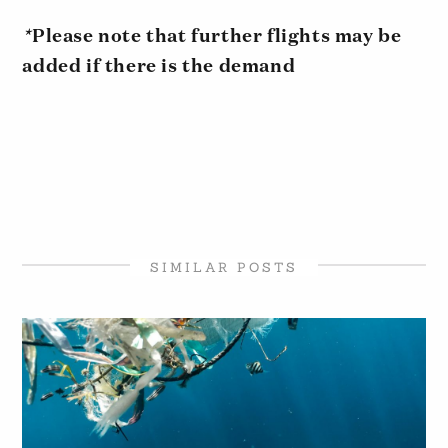
*
Please note that further flights may be
added if there is the demand
SIMILAR POSTS