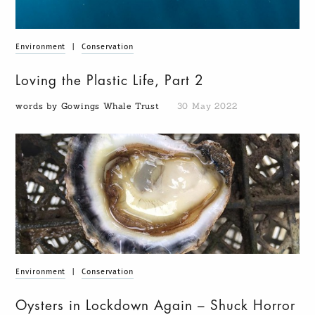
Environment
|
Conservation
Loving the Plastic Life, Part 2
words by Gowings Whale Trust
30 May 2022
Environment
|
Conservation
Oysters in Lockdown Again – Shuck Horror