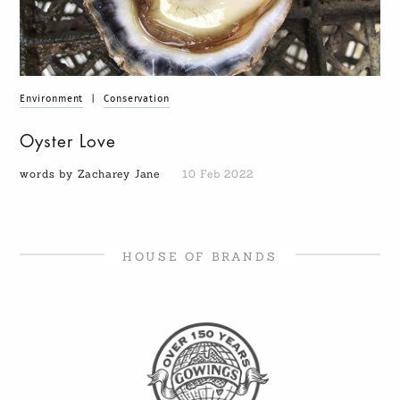
Environment
|
Conservation
Oyster Love
words by Zacharey Jane
10 Feb 2022
HOUSE OF BRANDS