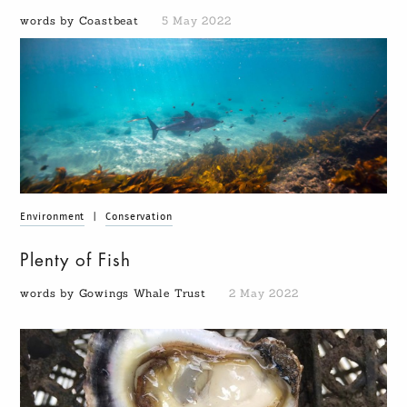
words by Coastbeat
5 May 2022
Environment
|
Conservation
Plenty of Fish
words by Gowings Whale Trust
2 May 2022