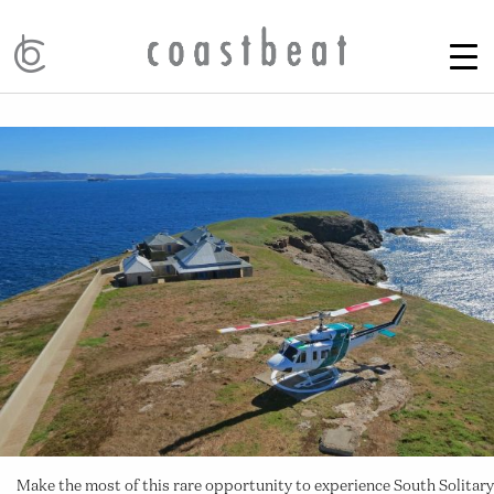
Make the most of this rare opportunity to experience South Solitary