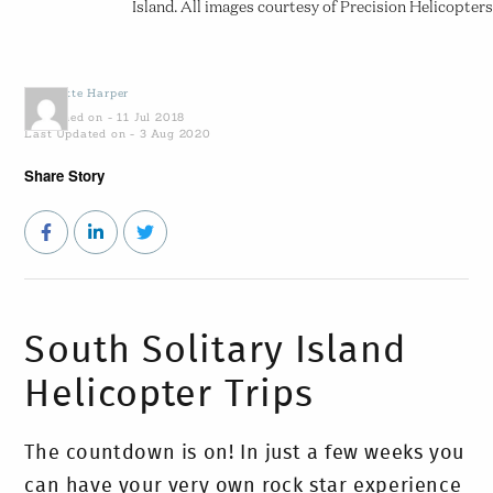
Island. All images courtesy of Precision Helicopters
by
Yvette Harper
Published on - 11 Jul 2018
Last Updated on - 3 Aug 2020
Share Story
South Solitary Island
Helicopter Trips
The countdown is on! In just a few weeks you
can have your very own rock star experience