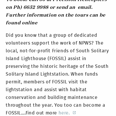
on Ph) 6652 9988 or send an email.
Further information on the tours can be
found online
Did you know that a group of dedicated
volunteers support the work of NPWS? The
local, not-for-profit Friends of South Solitary
Island Lighthouse (FOSSIL) assist in
preserving the historic heritage of the South
Solitary Island Lightstation. When funds
permit, members of FOSSIL visit the
lightstation and assist with habitat
conservation and building maintenance
throughout the year. You too can become a
FOSSIL….find out more
here.