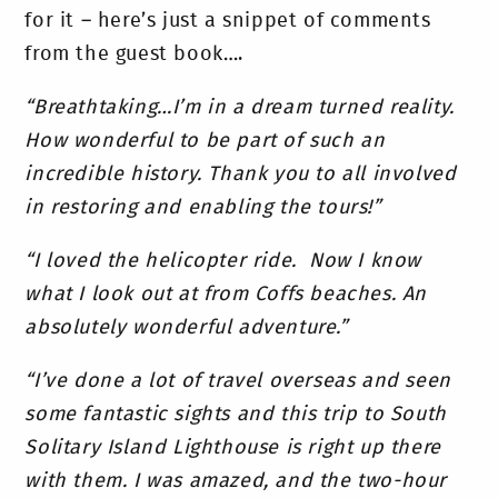
for it – here’s just a snippet of comments
from the guest book….
“Breathtaking…I’m in a dream turned reality.
How wonderful to be part of such an
incredible history. Thank you to all involved
in restoring and enabling the tours!”
“I loved the helicopter ride. Now I know
what I look out at from Coffs beaches. An
absolutely wonderful adventure.”
“I’ve done a lot of travel overseas and seen
some fantastic sights and this trip to South
Solitary Island Lighthouse is right up there
with them. I was amazed, and the two-hour