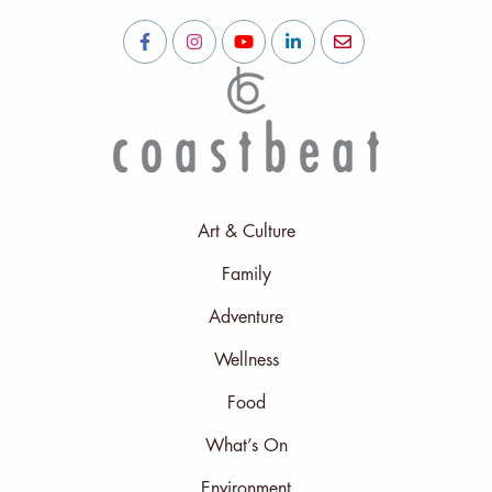
Art & Culture
Family
Adventure
Wellness
Food
What’s On
Environment