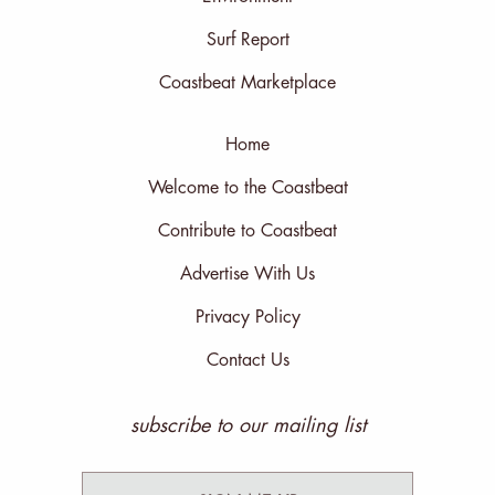
Surf Report
Coastbeat Marketplace
Home
Welcome to the Coastbeat
Contribute to Coastbeat
Advertise With Us
Privacy Policy
Contact Us
subscribe to our mailing list