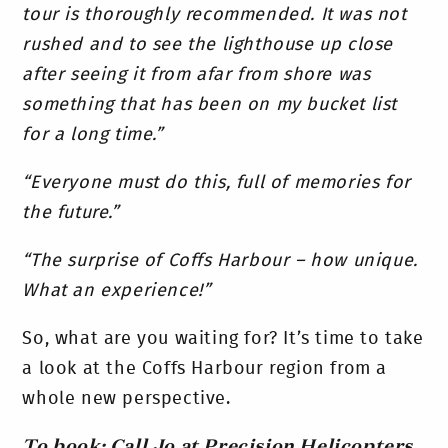
tour is thoroughly recommended. It was not
rushed and to see the lighthouse up close
after seeing it from afar from shore was
something that has been on my bucket list
for a long time.”
“Everyone must do this, full of memories for
the future.”
“The surprise of Coffs Harbour – how unique.
What an experience!”
So, what are you waiting for? It’s time to take
a look at the Coffs Harbour region from a
whole new perspective.
To book: Call Jo at Precision Helicopters