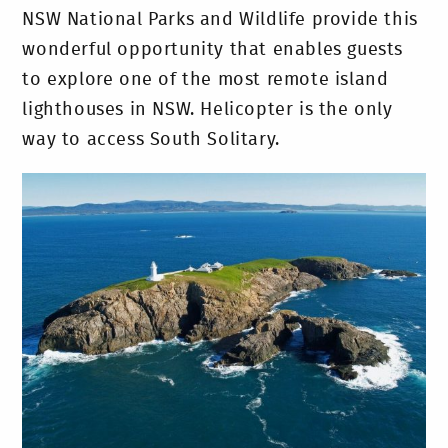
NSW National Parks and Wildlife provide this
wonderful opportunity that enables guests
to explore one of the most remote island
lighthouses in NSW. Helicopter is the only
way to access South Solitary.