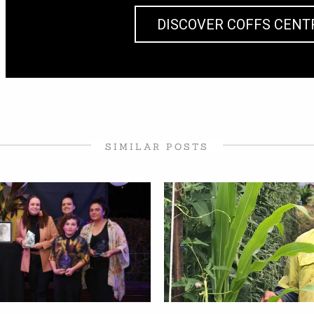
DISCOVER COFFS CENT
SIMILAR POSTS