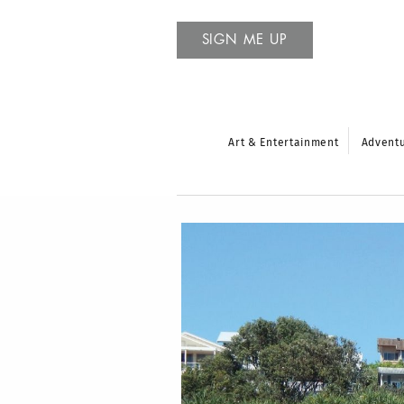
SIGN ME UP
Art & Entertainment
Advent