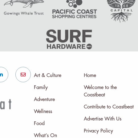
Art & Culture
Home
Family
Welcome to the
Coastbeat
Adventure
Contribute to Coastbeat
Wellness
Advertise With Us
Food
Privacy Policy
What’s On