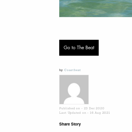
Go to The Beat
by
Coastbeat
Published on - 23 Dec 2020
Last Updated on - 16 Aug 2021
Share Story