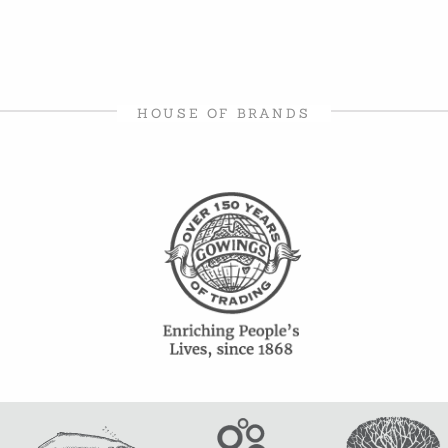
HOUSE OF BRANDS