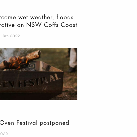
come wet weather, floods
erative on NSW Coffs Coast
5 Jun 2022
Oven Festival postponed
2022