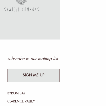
subscribe to our mailing list
SIGN ME UP
BYRON BAY
CLARENCE VALLEY