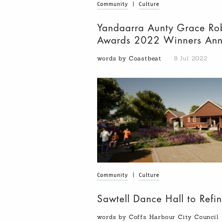
Community
|
Culture
Yandaarra Aunty Grace Ro
Awards 2022 Winners An
words by Coastbeat
8 Jul 2022
Community
|
Culture
Sawtell Dance Hall to Refin
words by Coffs Harbour City Council