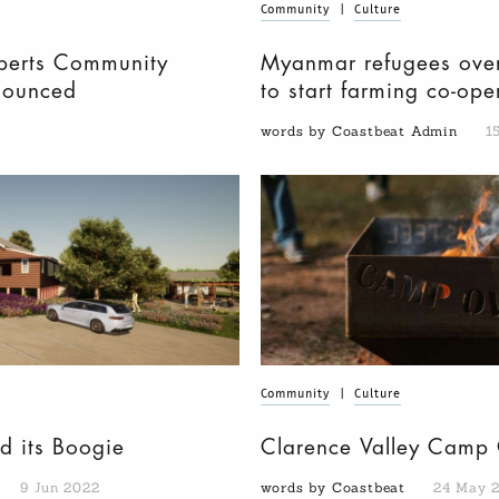
Community
|
Culture
berts Community
Myanmar refugees over
nounced
to start farming co-op
words by Coastbeat Admin
1
Community
|
Culture
d its Boogie
Clarence Valley Camp 
9 Jun 2022
words by Coastbeat
24 May 