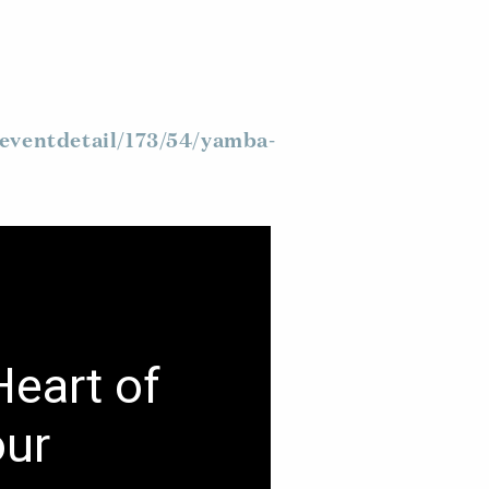
eventdetail/173/54/yamba-
Heart of
our