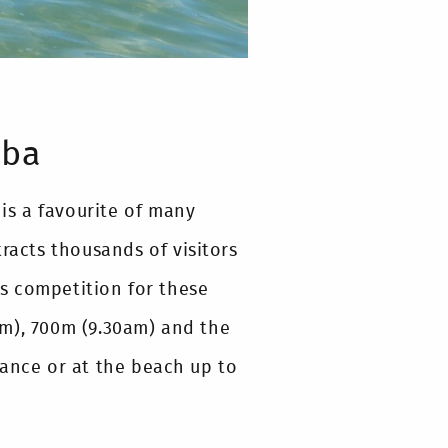
mba
 is a favourite of many
racts thousands of visitors
s competition for these
am), 700m (9.30am) and the
vance or at the beach up to