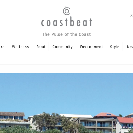
The Pulse of the Coast
ure
Wellness
Food
Community
Environment
Style
Ne