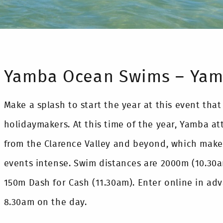
Yamba Ocean Swims – Ya
Make a splash to start the year at this event that
holidaymakers. At this time of the year, Yamba att
from the Clarence Valley and beyond, which make
events intense. Swim distances are 2000m (10.30
150m Dash for Cash (11.30am). Enter online in ad
8.30am on the day.