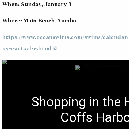
When: Sunday, January 3
Where: Main Beach, Yamba
https://www.oceanswims.com/swims/calendar/
nsw-actual-e.html
Shopping in the 
Coffs Harb