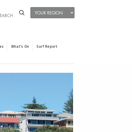
ws
What’s On
Surf Report