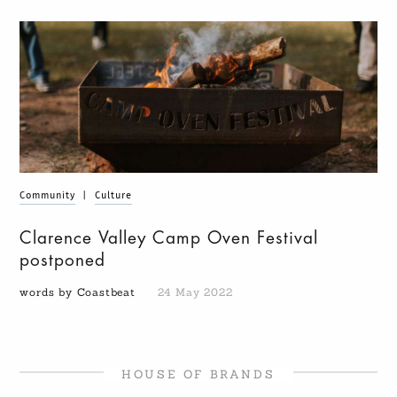
Community
|
Culture
Clarence Valley Camp Oven Festival
postponed
words by Coastbeat
24 May 2022
HOUSE OF BRANDS