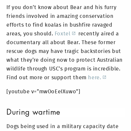
If you don’t know about Bear and his furry
friends involved in amazing conservation
efforts to find koalas in bushfire ravaged
areas, you should.
Foxtel
recently aired a
documentary all about Bear. These former
rescue dogs may have tragic backstories but
what they’re doing now to protect Australian
wildlife through USC’s program is incredible.
Find out more or support them
here.
[youtube v=”mwOoEeIXuwo”]
During wartime
Dogs being used in a military capacity date