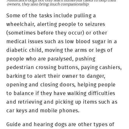
Assistance dogs not only learn numerous tasks to help their
owners, they also bring much companionship
Some of the tasks include pulling a
wheelchair, alerting people to seizures
(sometimes before they occur) or other
medical issues such as low blood sugar in a
diabetic child, moving the arms or legs of
people who are paralysed, pushing
pedestrian crossing buttons, paying cashiers,
barking to alert their owner to danger,
opening and closing doors, helping people
to balance if they have walking difficulties
and retrieving and picking up items such as
car keys and mobile phones.
Guide and hearing dogs are other types of