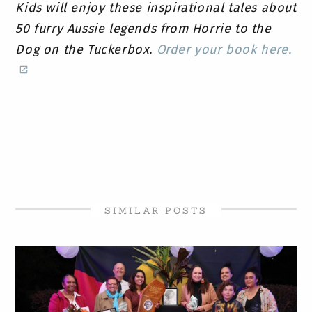
Kids will enjoy these inspirational tales about
50 furry Aussie legends from Horrie to the
Dog on the Tuckerbox.
Order your book here.
SIMILAR POSTS