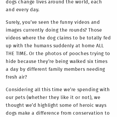
dogs change lives around the world, each
and every day.
Surely, you’ve seen the funny videos and
images currently doing the rounds? Those
videos where the dog claims to be totally fed
up with the humans suddenly at home ALL
THE TIME. Or the photos of pooches trying to
hide because they’re being walked six times
a day by different family members needing
fresh air?
Considering all this time we’re spending with
our pets (whether they like it or not), we
thought we’d highlight some of heroic ways
dogs make a difference from conservation to