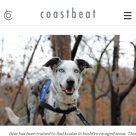
Bear has been trained to find koalas in bushfire ravaged areas. This