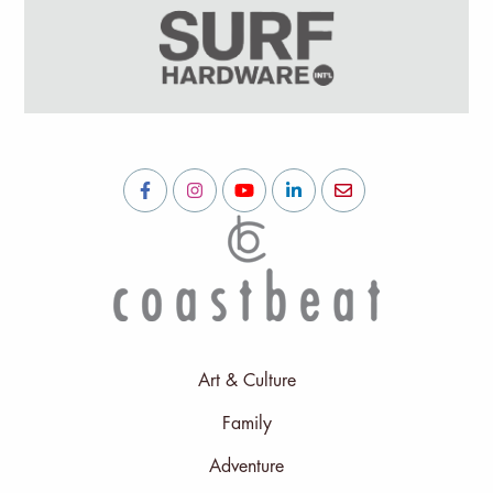
Art & Culture
Family
Adventure