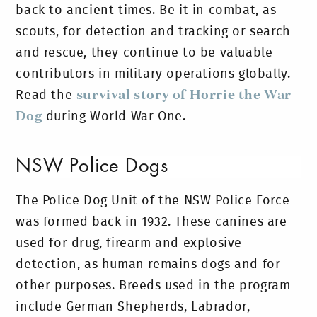
back to ancient times. Be it in combat, as
scouts, for detection and tracking or search
and rescue, they continue to be valuable
contributors in military operations globally.
Read the
survival story of Horrie the War
Dog
during World War One.
NSW Police Dogs
The Police Dog Unit of the NSW Police Force
was formed back in 1932. These canines are
used for drug, firearm and explosive
detection, as human remains dogs and for
other purposes. Breeds used in the program
include German Shepherds, Labrador,