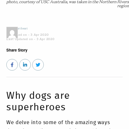
photo, courtesy of USC Australia, was taken in the Northern Rivers
region
by
Coastbeat
Published on - 3 Apr 2020
Last Updated on - 3 Apr 2020
Share Story
Why dogs are
superheroes
We delve into some of the amazing ways