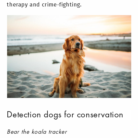
therapy and crime-fighting.
Detection dogs for conservation
Bear the koala tracker