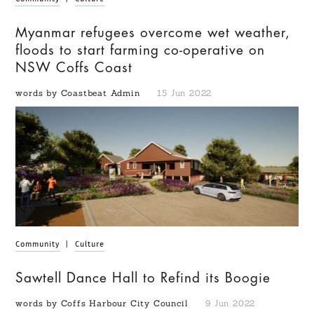
Myanmar refugees overcome wet weather,
floods to start farming co-operative on
NSW Coffs Coast
words by Coastbeat Admin
15 Jun 2022
Community
|
Culture
Sawtell Dance Hall to Refind its Boogie
words by Coffs Harbour City Council
9 Jun 2022