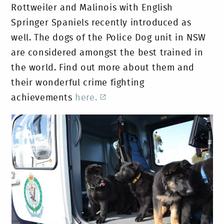
Rottweiler and Malinois with English
Springer Spaniels recently introduced as
well. The dogs of the Police Dog unit in NSW
are considered amongst the best trained in
the world. Find out more about them and
their wonderful crime fighting
achievements
here.