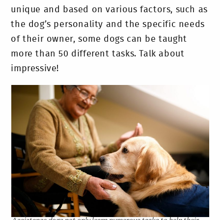
unique and based on various factors, such as
the dog’s personality and the specific needs
of their owner, some dogs can be taught
more than 50 different tasks. Talk about
impressive!