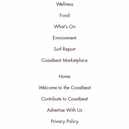
Wellness
Food
What’s On
Environment
Surf Report
Coastbeat Marketplace
Home
Welcome to the Coastbeat
Contribute to Coastbeat
Advertise With Us
Privacy Policy