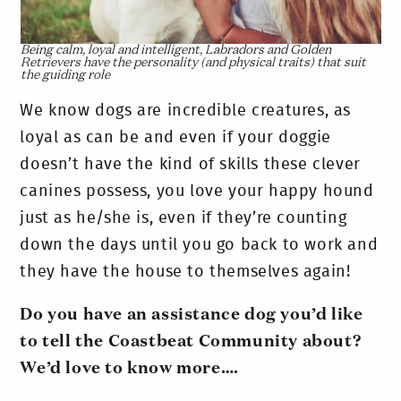
Being calm, loyal and intelligent, Labradors and Golden
Retrievers have the personality (and physical traits) that suit
the guiding role
We know dogs are incredible creatures, as
loyal as can be and even if your doggie
doesn’t have the kind of skills these clever
canines possess, you love your happy hound
just as he/she is, even if they’re counting
down the days until you go back to work and
they have the house to themselves again!
Do you have an assistance dog you’d like
to tell the Coastbeat Community about?
We’d love to know more….