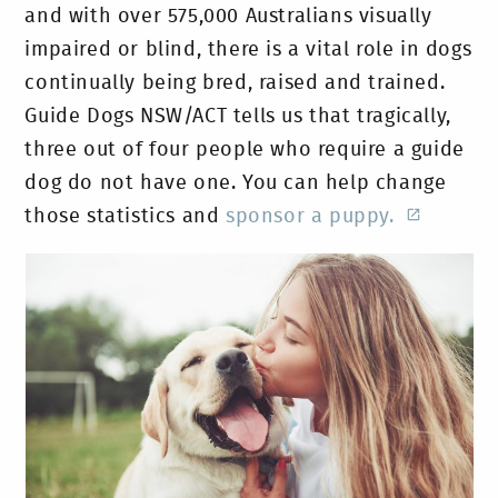
and with over 575,000 Australians visually
impaired or blind, there is a vital role in dogs
continually being bred, raised and trained.
Guide Dogs NSW/ACT tells us that tragically,
three out of four people who require a guide
dog do not have one. You can help change
those statistics and
sponsor a puppy.