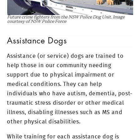
Future crime fighters from the NSW Police Dog Unit. Image
courtesy of NSW Police Force
Assistance Dogs
Assistance (or service) dogs are trained to
help those in our community needing
support due to physical impairment or
medical conditions. They can help
individuals who have autism, dementia, post-
traumatic stress disorder or other medical
illness, disabling illnesses such as MS and
other physical disabilities.
While training for each assistance dog is