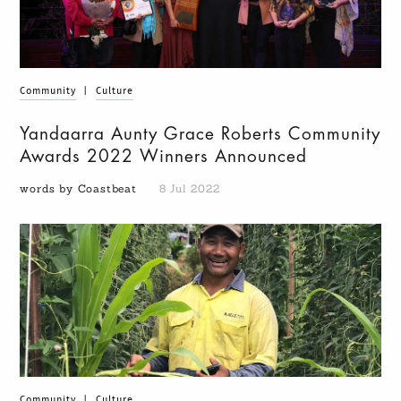
Community
|
Culture
Yandaarra Aunty Grace Roberts Community
Awards 2022 Winners Announced
words by Coastbeat
8 Jul 2022
Community
|
Culture