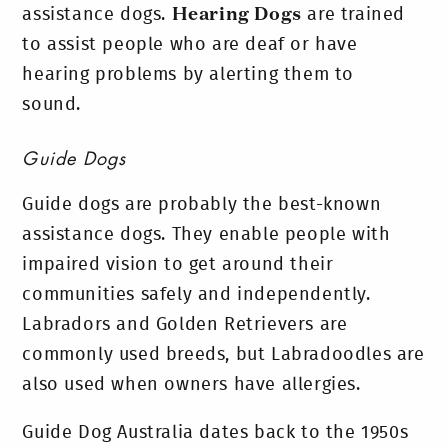
assistance dogs.
Hearing Dogs
are trained
to assist people who are deaf or have
hearing problems by alerting them to
sound.
Guide Dogs
Guide dogs are probably the best-known
assistance dogs. They enable people with
impaired vision to get around their
communities safely and independently.
Labradors and Golden Retrievers are
commonly used breeds, but Labradoodles are
also used when owners have allergies.
Guide Dog Australia dates back to the 1950s