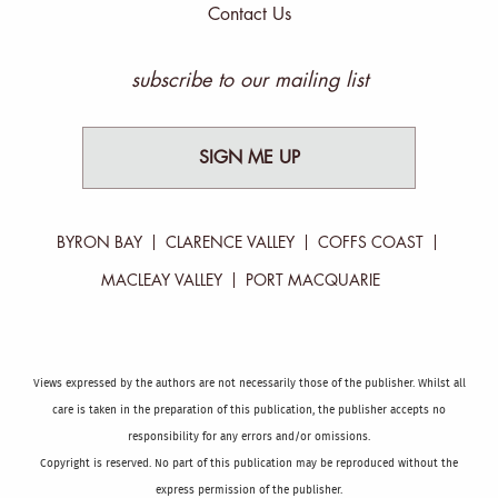
Contact Us
subscribe to our mailing list
SIGN ME UP
BYRON BAY
CLARENCE VALLEY
COFFS COAST
MACLEAY VALLEY
PORT MACQUARIE
Views expressed by the authors are not necessarily those of the publisher. Whilst all
care is taken in the preparation of this publication, the publisher accepts no
responsibility for any errors and/or omissions.
Copyright is reserved. No part of this publication may be reproduced without the
express permission of the publisher.