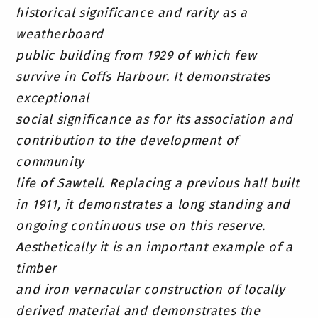
historical significance and rarity as a
weatherboard
public building from 1929 of which few
survive in Coffs Harbour. It demonstrates
exceptional
social significance as for its association and
contribution to the development of
community
life of Sawtell. Replacing a previous hall built
in 1911, it demonstrates a long standing and
ongoing continuous use on this reserve.
Aesthetically it is an important example of a
timber
and iron vernacular construction of locally
derived material and demonstrates the