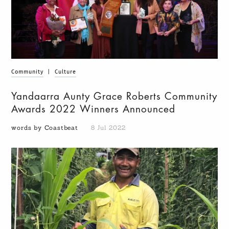
Community
|
Culture
Yandaarra Aunty Grace Roberts Community
Awards 2022 Winners Announced
words by Coastbeat
8 Jul 2022