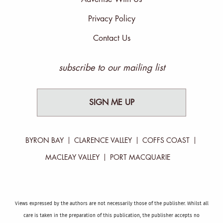
Privacy Policy
Contact Us
subscribe to our mailing list
SIGN ME UP
BYRON BAY
CLARENCE VALLEY
COFFS COAST
MACLEAY VALLEY
PORT MACQUARIE
Views expressed by the authors are not necessarily those of the publisher. Whilst all
care is taken in the preparation of this publication, the publisher accepts no