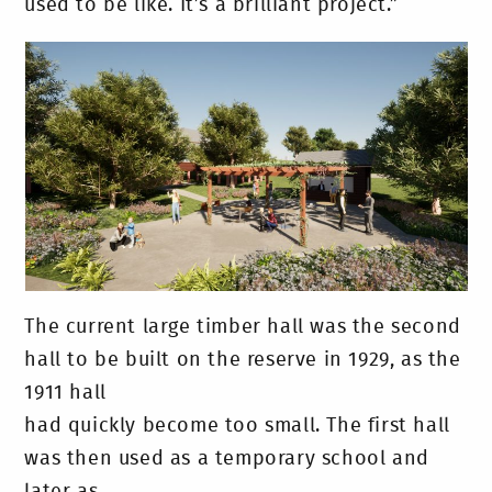
used to be like. It’s a brilliant project.”
The current large timber hall was the second
hall to be built on the reserve in 1929, as the
1911 hall
had quickly become too small. The first hall
was then used as a temporary school and