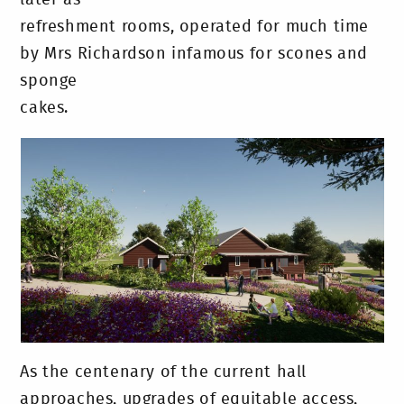
later as
refreshment rooms, operated for much time
by Mrs Richardson infamous for scones and
sponge
cakes.
As the centenary of the current hall
approaches, upgrades of equitable access,