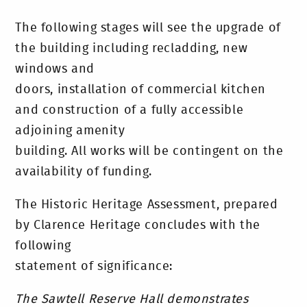
The following stages will see the upgrade of
the building including recladding, new
windows and
doors, installation of commercial kitchen
and construction of a fully accessible
adjoining amenity
building. All works will be contingent on the
availability of funding.
The Historic Heritage Assessment, prepared
by Clarence Heritage concludes with the
following
statement of significance:
The Sawtell Reserve Hall demonstrates