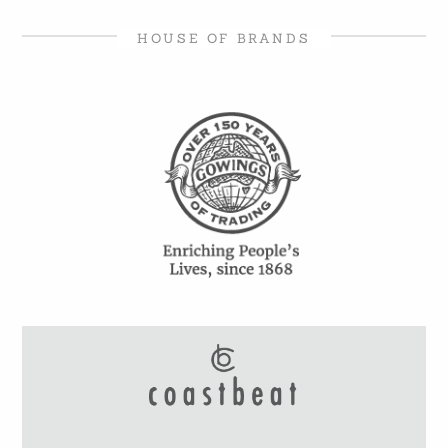
HOUSE OF BRANDS