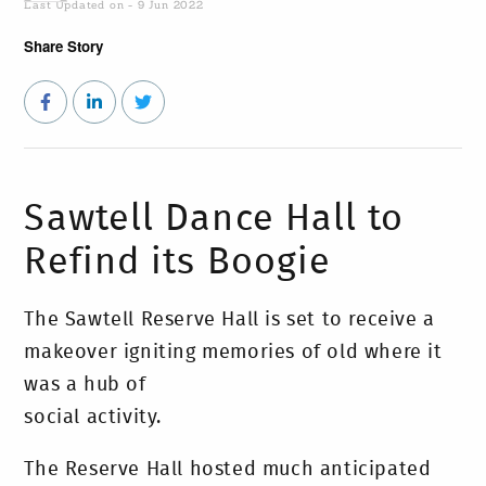
Last Updated on - 9 Jun 2022
Share Story
Sawtell Dance Hall to
Refind its Boogie
The Sawtell Reserve Hall is set to receive a
makeover igniting memories of old where it
was a hub of
social activity.
The Reserve Hall hosted much anticipated