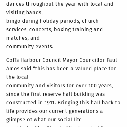
dances throughout the year with local and
visiting bands,
bingo during holiday periods, church
services, concerts, boxing training and
matches, and
community events.
Coffs Harbour Council Mayor Councillor Paul
Amos said “this has been a valued place for
the local
community and visitors for over 100 years,
since the first reserve hall building was
constructed in 1911. Bringing this hall back to
life provides our current generations a
glimpse of what our social life