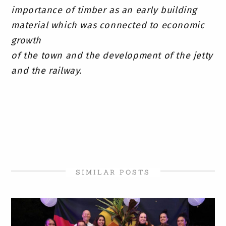
importance of timber as an early building
material which was connected to economic
growth
of the town and the development of the jetty
and the railway.
SIMILAR POSTS