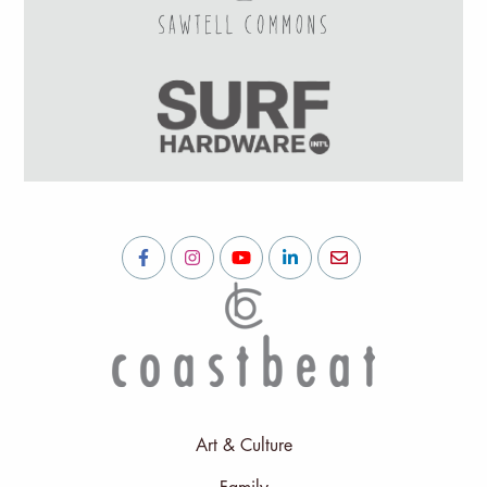
Art & Culture