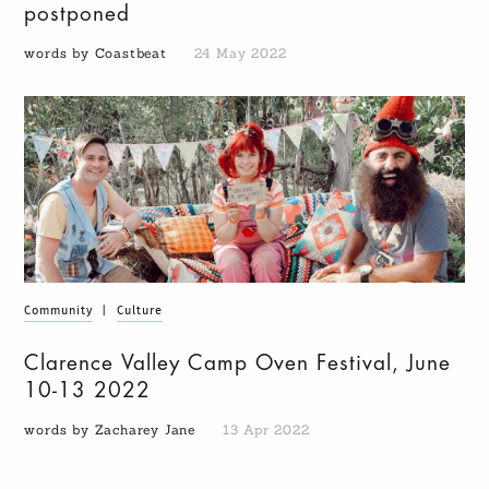
postponed
words by Coastbeat
24 May 2022
Community
|
Culture
Clarence Valley Camp Oven Festival, June
10-13 2022
words by Zacharey Jane
13 Apr 2022