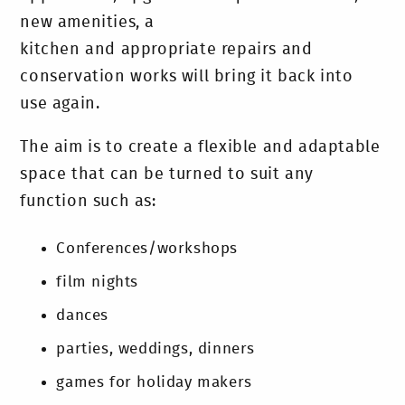
new amenities, a
kitchen and appropriate repairs and
conservation works will bring it back into
use again.
The aim is to create a flexible and adaptable
space that can be turned to suit any
function such as:
Conferences/workshops
film nights
dances
parties, weddings, dinners
games for holiday makers