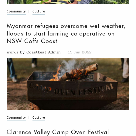
Community
|
Culture
Myanmar refugees overcome wet weather,
floods to start farming co-operative on
NSW Coffs Coast
words by Coastbeat Admin
15 Jun 2022
Community
|
Culture
Clarence Valley Camp Oven Festival