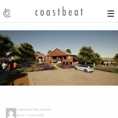
by
Coffs Harbour City Council
Published on - 9 Jun 2022