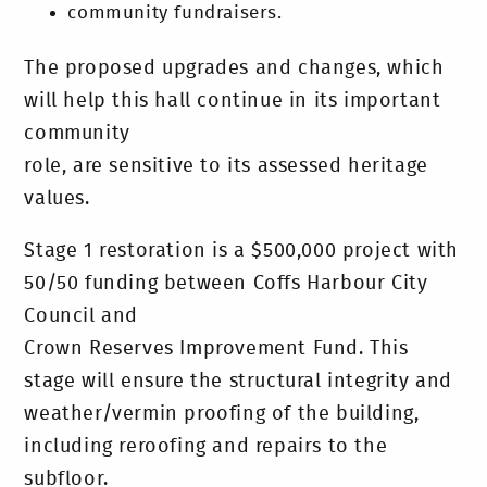
community fundraisers.
The proposed upgrades and changes, which
will help this hall continue in its important
community
role, are sensitive to its assessed heritage
values.
Stage 1 restoration is a $500,000 project with
50/50 funding between Coffs Harbour City
Council and
Crown Reserves Improvement Fund. This
stage will ensure the structural integrity and
weather/vermin proofing of the building,
including reroofing and repairs to the
subfloor.