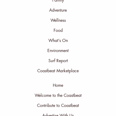
Family
Adventure
Wellness
Food
What’s On
Environment
Surf Report
Coastbeat Marketplace
Home
Welcome to the Coastbeat
Contribute to Coastbeat
Advertise With Us