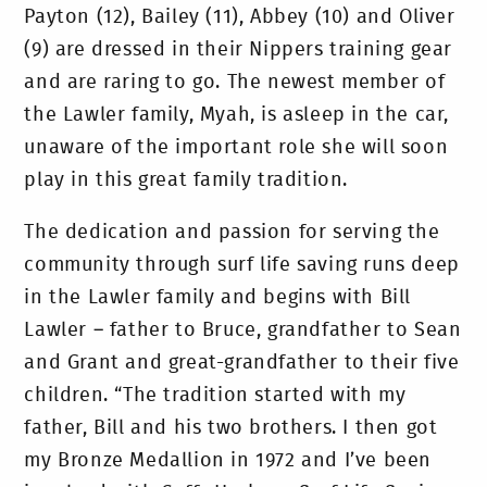
Payton (12), Bailey (11), Abbey (10) and Oliver
(9) are dressed in their Nippers training gear
and are raring to go. The newest member of
the Lawler family, Myah, is asleep in the car,
unaware of the important role she will soon
play in this great family tradition.
The dedication and passion for serving the
community through surf life saving runs deep
in the Lawler family and begins with Bill
Lawler – father to Bruce, grandfather to Sean
and Grant and great-grandfather to their five
children. “The tradition started with my
father, Bill and his two brothers. I then got
my Bronze Medallion in 1972 and I’ve been