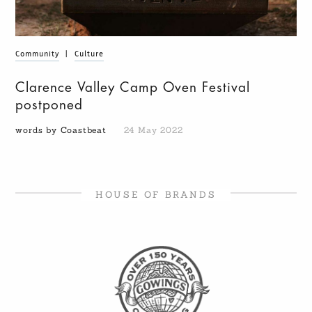
Community
|
Culture
Clarence Valley Camp Oven Festival
postponed
words by Coastbeat
24 May 2022
HOUSE OF BRANDS