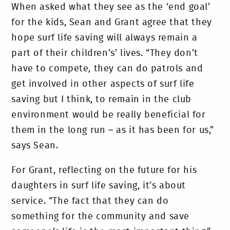
When asked what they see as the ‘end goal’
for the kids, Sean and Grant agree that they
hope surf life saving will always remain a
part of their children’s’ lives. “They don’t
have to compete, they can do patrols and
get involved in other aspects of surf life
saving but I think, to remain in the club
environment would be really beneficial for
them in the long run – as it has been for us,”
says Sean.
For Grant, reflecting on the future for his
daughters in surf life saving, it’s about
service. “The fact that they can do
something for the community and save