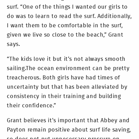
surf. “One of the things I wanted our girls to
do was to learn to read the surf. Additionally,
I want them to be comfortable in the surf,
given we live so close to the beach,” Grant
says.
“The kids love it but it’s not always smooth
sailing.The ocean environment can be pretty
treacherous. Both girls have had times of
uncertainty but that has been alleviated by
consistency in their training and building
their confidence.”
Grant believes it’s important that Abbey and
Payton remain positive about surf life saving,