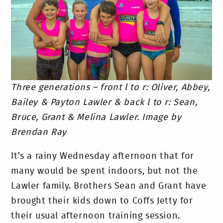
Three generations – front l to r: Oliver, Abbey,
Bailey & Payton Lawler & b
ack l to r: Sean,
Bruce, Grant & Melina Lawler. Image by
Brendan Ray
It’s a rainy Wednesday afternoon that for
many would be spent indoors, but not the
Lawler family. Brothers Sean and Grant have
brought their kids down to Coffs Jetty for
their usual afternoon training session.