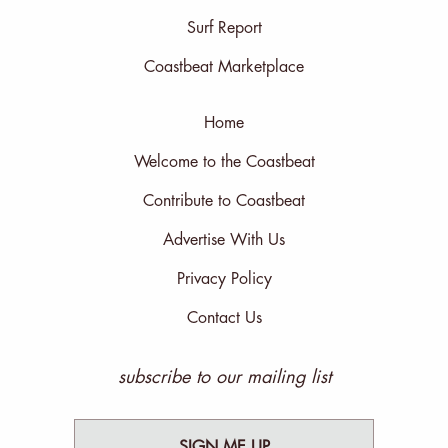
Surf Report
Coastbeat Marketplace
Home
Welcome to the Coastbeat
Contribute to Coastbeat
Advertise With Us
Privacy Policy
Contact Us
subscribe to our mailing list
SIGN ME UP