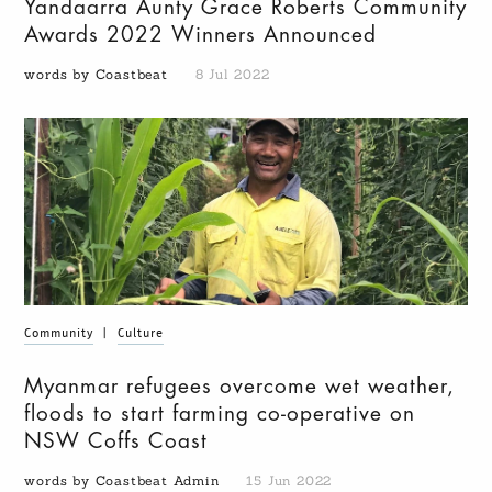
Yandaarra Aunty Grace Roberts Community
Awards 2022 Winners Announced
words by Coastbeat
8 Jul 2022
Community
|
Culture
Myanmar refugees overcome wet weather,
floods to start farming co-operative on
NSW Coffs Coast
words by Coastbeat Admin
15 Jun 2022