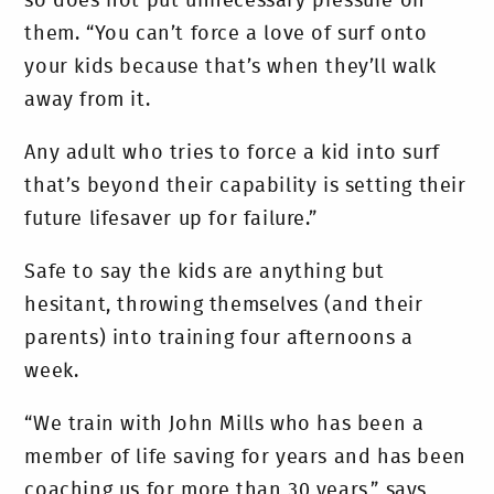
so does not put unnecessary pressure on
them. “You can’t force a love of surf onto
your kids because that’s when they’ll walk
away from it.
Any adult who tries to force a kid into surf
that’s beyond their capability is setting their
future lifesaver up for failure.”
Safe to say the kids are anything but
hesitant, throwing themselves (and their
parents) into training four afternoons a
week.
“We train with John Mills who has been a
member of life saving for years and has been
coaching us for more than 30 years,” says