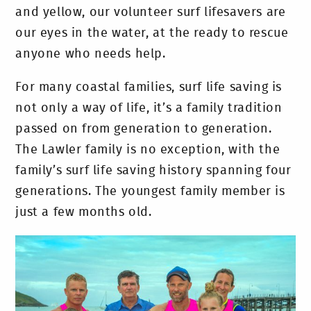
and yellow, our volunteer surf lifesavers are
our eyes in the water, at the ready to rescue
anyone who needs help.
For many coastal families, surf life saving is
not only a way of life, it’s a family tradition
passed on from generation to generation.
The Lawler family is no exception, with the
family’s surf life saving history spanning four
generations. The youngest family member is
just a few months old.