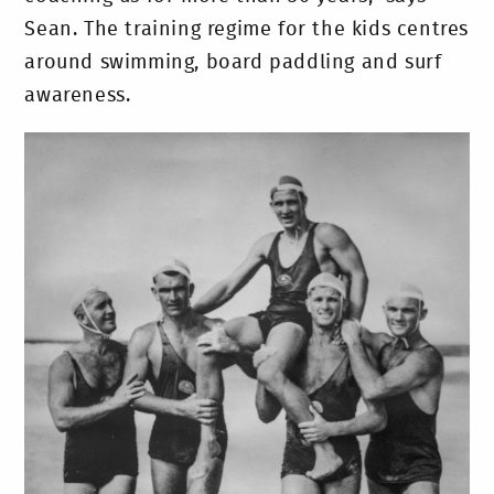
Sean. The training regime for the kids centres
around swimming, board paddling and surf
awareness.