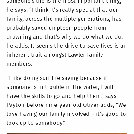
someone’s life is the most important thing,”
he says. “I think it’s really special that our
family, across the multiple generations, has
probably saved umpteen people from
drowning and that’s why we do what we do,”
he adds. It seems the drive to save lives is an
inherent trait amongst Lawler family
members.
“I like doing surf life saving because if
someone is in trouble in the water, I will
have the skills to go and help them,” says
Payton before nine-year-old Oliver adds, “We
love having our family involved – it’s good to
look up to somebody.”