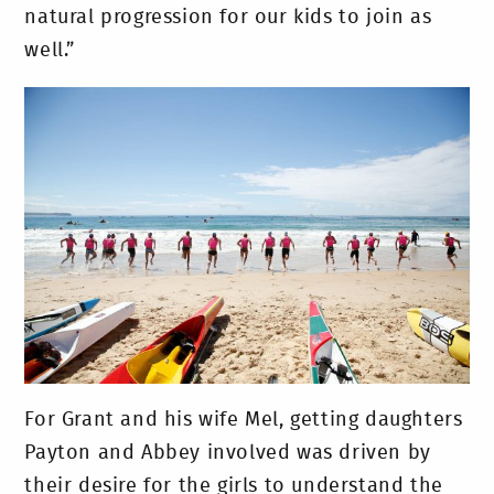
natural progression for our kids to join as
well.”
For Grant and his wife Mel, getting daughters
Payton and Abbey involved was driven by
their desire for the girls to understand the