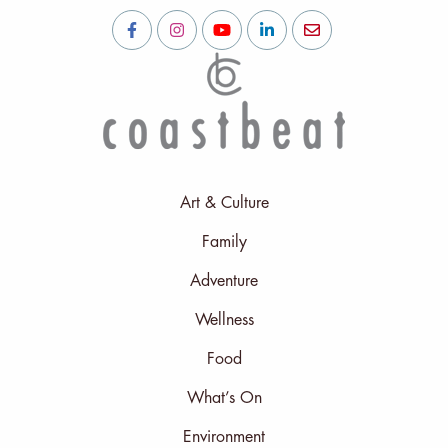
Art & Culture
Family
Adventure
Wellness
Food
What’s On
Environment