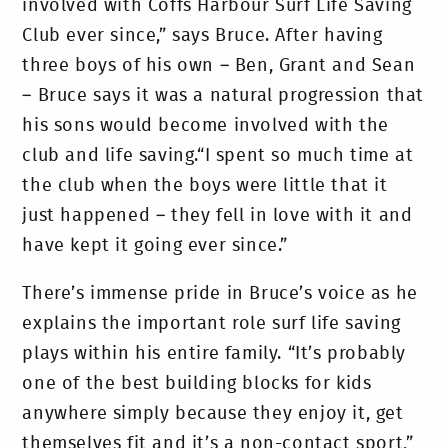
involved with Coffs Harbour Surf Life Saving
Club ever since,” says Bruce. After having
three boys of his own – Ben, Grant and Sean
– Bruce says it was a natural progression that
his sons would become involved with the
club and life saving.“I spent so much time at
the club when the boys were little that it
just happened – they fell in love with it and
have kept it going ever since.”
There’s immense pride in Bruce’s voice as he
explains the important role surf life saving
plays within his entire family. “It’s probably
one of the best building blocks for kids
anywhere simply because they enjoy it, get
themselves fit and it’s a non-contact sport,”