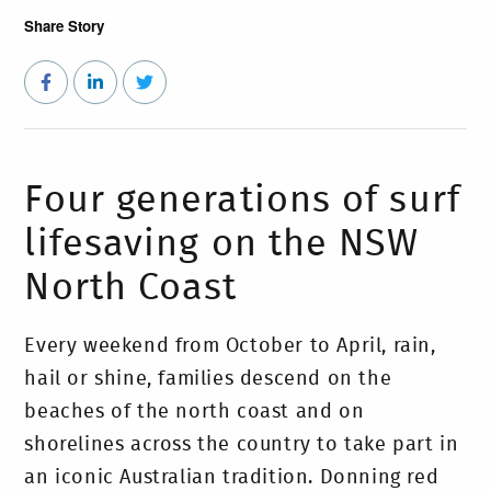
Share Story
Four generations of surf
lifesaving on the NSW
North Coast
Every weekend from October to April, rain,
hail or shine, families descend on the
beaches of the north coast and on
shorelines across the country to take part in
an iconic Australian tradition. Donning red