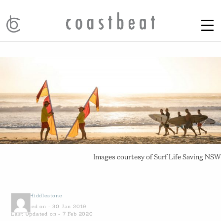
Images courtesy of Surf Life Saving NSW
by
Ali Hiddlestone
Published on - 30 Jan 2019
Last Updated on - 7 Feb 2020