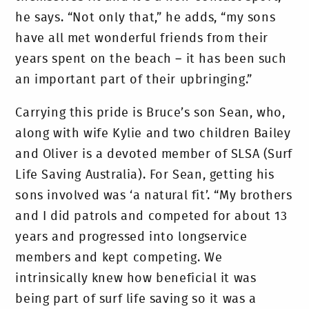
he says. “Not only that,” he adds, “my sons
have all met wonderful friends from their
years spent on the beach – it has been such
an important part of their upbringing.”
Carrying this pride is Bruce’s son Sean, who,
along with wife Kylie and two children Bailey
and Oliver is a devoted member of SLSA (Surf
Life Saving Australia). For Sean, getting his
sons involved was ‘a natural fit’. “My brothers
and I did patrols and competed for about 13
years and progressed into longservice
members and kept competing. We
intrinsically knew how beneficial it was
being part of surf life saving so it was a