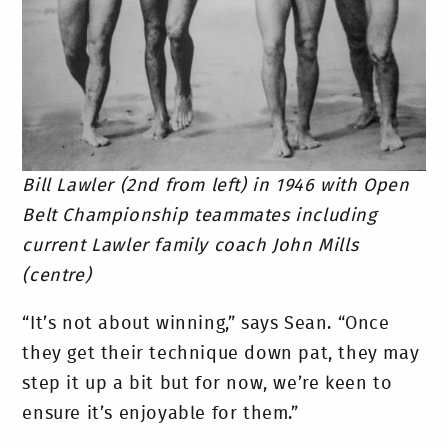
Bill Lawler (2nd from left) in 1946 with Open
Belt Championship teammates including
current Lawler family coach John Mills
(centre)
“It’s not about winning,” says Sean. “Once
they get their technique down pat, they may
step it up a bit but for now, we’re keen to
ensure it’s enjoyable for them.”