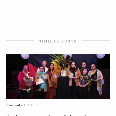
SIMILAR POSTS
Community
|
Culture