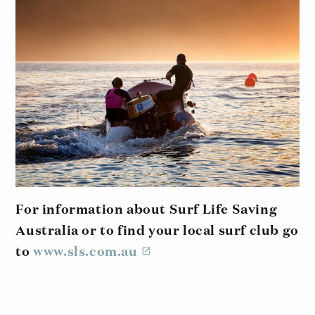
For information about Surf Life Saving
Australia or to find your local surf club go
to
www.sls.com.au