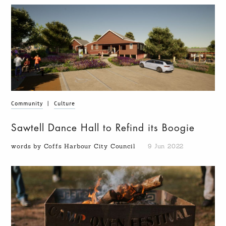
Community
|
Culture
Sawtell Dance Hall to Refind its Boogie
words by Coffs Harbour City Council
9 Jun 2022