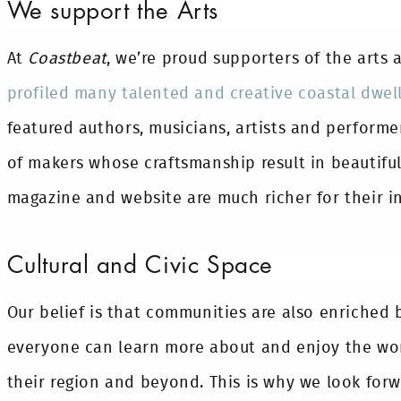
We support the Arts
At
Coastbeat
, we’re proud supporters of the arts 
profiled many talented and creative coastal dwel
featured authors, musicians, artists and performe
of makers whose craftsmanship result in beautifu
magazine and website are much richer for their in
Cultural and Civic Space
Our belief is that communities are also enriched 
everyone can learn more about and enjoy the wor
their region and beyond. This is why we look for