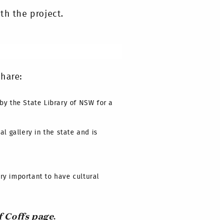
th the project.
hare:
by the State Library of NSW for a
l gallery in the state and is
ry important to have cultural
f Coffs page
.