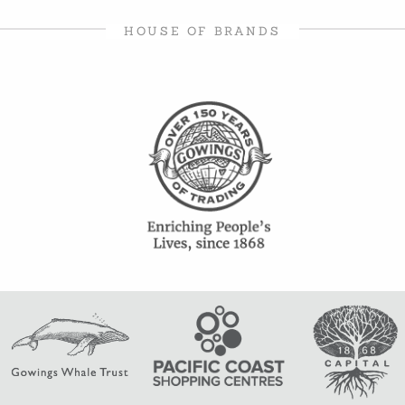
HOUSE OF BRANDS