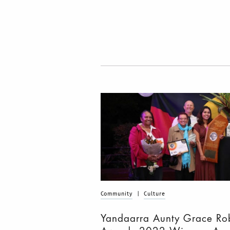
Community
|
Culture
Yandaarra Aunty Grace Ro