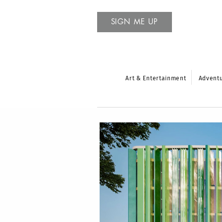
SIGN ME UP
Art & Entertainment
Advent