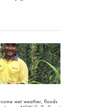
come wet weather, floods