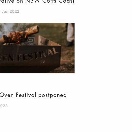
erative on NSW Coffs Coast
5 Jun 2022
Oven Festival postponed
2022