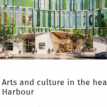
Arts and culture in the hea
Harbour