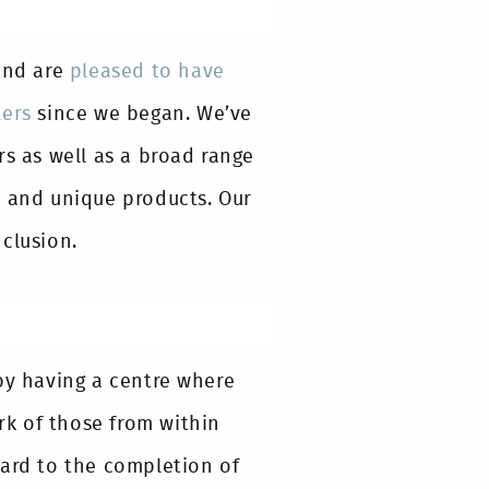
and are
pleased to have
lers
since we began. We’ve
rs as well as a broad range
l and unique products. Our
clusion.
by having a centre where
k of those from within
ward to the completion of