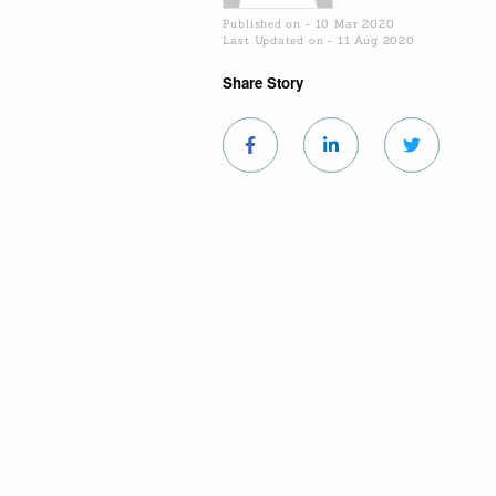
Published on - 10 Mar 2020
Last Updated on - 11 Aug 2020
Share Story