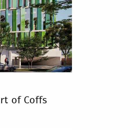
rt of Coffs