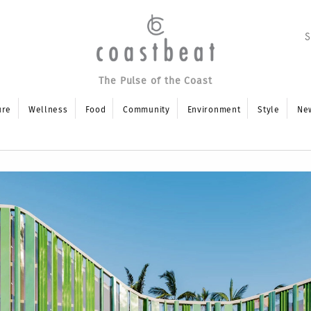
The Pulse of the Coast
ure
Wellness
Food
Community
Environment
Style
Ne