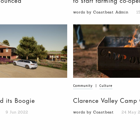
nounced
to start farming co-op
words by Coastbeat Admin
1
Community
|
Culture
d its Boogie
Clarence Valley Camp 
9 Jun 2022
words by Coastbeat
24 May 