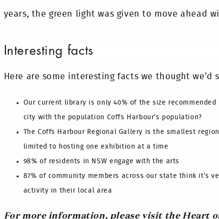
years, the green light was given to move ahead wi
Interesting facts
Here are some interesting facts we thought we’d s
Our current library is only 40% of the size recommended 
city with the population Coffs Harbour’s population?
The Coffs Harbour Regional Gallery is the smallest regiona
limited to hosting one exhibition at a time
98% of residents in NSW engage with the arts
87% of community members across our state think it’s ve
activity in their local area
For more information, please visit the Heart o