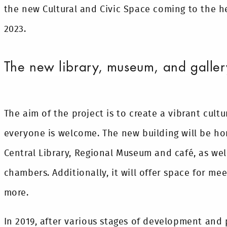
the new Cultural and Civic Space coming to the he
2023.
The new library, museum, and galler
The aim of the project is to create a vibrant cult
everyone is welcome. The new building will be ho
Central Library, Regional Museum and café, as wel
chambers. Additionally, it will offer space for m
more.
In 2019, after various stages of development and