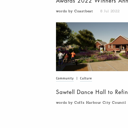
Awards 2022 Winners An
words by Coastbeat
8 Jul 2022
Community
|
Culture
Sawtell Dance Hall to Refin
words by Coffs Harbour City Council