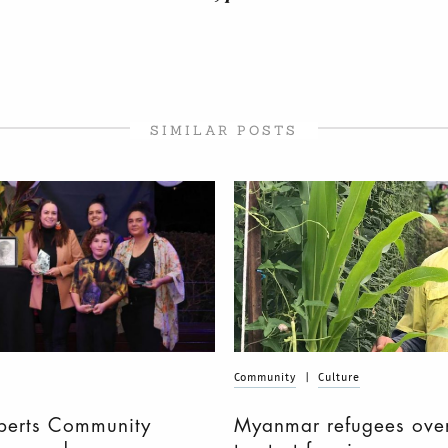
SIMILAR POSTS
Community
|
Culture
berts Community
Myanmar refugees over