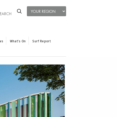
ws
What’s On
Surf Report