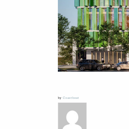
by
Coastbeat