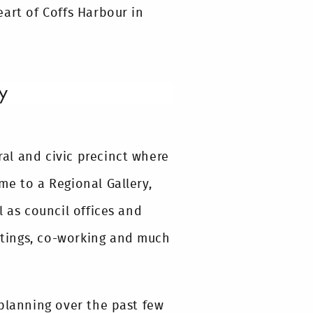
art of Coffs Harbour in
y
ural and civic precinct where
me to a Regional Gallery,
l as council offices and
eetings, co-working and much
 planning over the past few