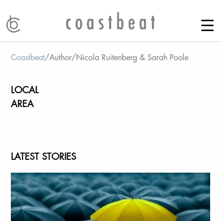
Coastbeat
/
Author
/
Nicola Ruitenberg & Sarah Poole
LOCAL
AREA
LATEST STORIES