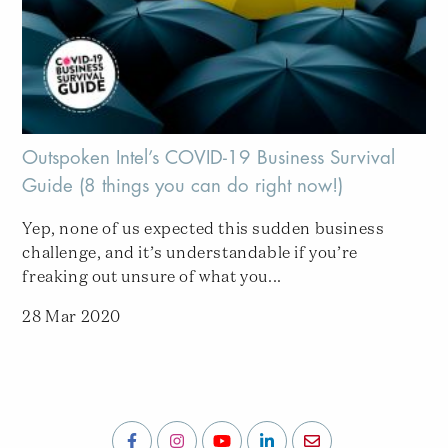
Outspoken Intel’s COVID-19 Business Survival
Guide (8 things you can do right now!)
Yep, none of us expected this sudden business
challenge, and it’s understandable if you’re
freaking out unsure of what you...
28 Mar 2020