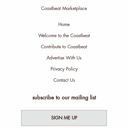
Coastbeat Marketplace
Home
Welcome to the Coastbeat
Contribute to Coastbeat
Advertise With Us
Privacy Policy
Contact Us
subscribe to our mailing list
SIGN ME UP