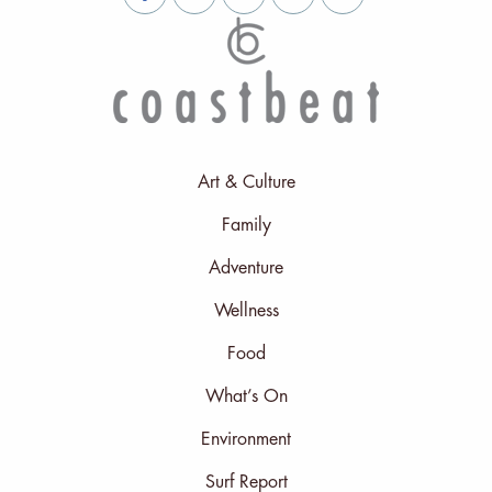
Art & Culture
Family
Adventure
Wellness
Food
What’s On
Environment
Surf Report