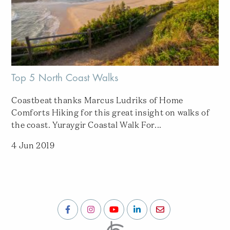
Top 5 North Coast Walks
Coastbeat thanks Marcus Ludriks of Home
Comforts Hiking for this great insight on walks of
the coast. Yuraygir Coastal Walk For...
4 Jun 2019