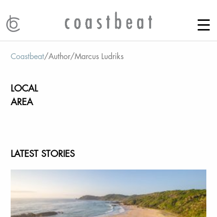
Coastbeat
/
Author
/
Marcus Ludriks
LOCAL
AREA
LATEST STORIES