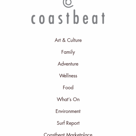
Art & Culture
Family
Adventure
Wellness
Food
What’s On
Environment
Surf Report
Coastbeat Marketplace