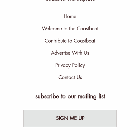
Home
Welcome to the Coastbeat
Contribute to Coastbeat
Advertise With Us
Privacy Policy
Contact Us
subscribe to our mailing list
SIGN ME UP