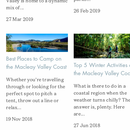
Valley is home to a dynamic
mix of...
26 Feb 2019
27 Mar 2019
Best Places to Camp on
Top 5 Winter Activities
the Macleay Valley Coast
the Macleay Valley Coa
Whether you’re travelling
What is there to do in a
through or looking for the
coastal region when the
perfect spot to pitch a
weather turns chilly? Th
tent, throw out a line or
answer is, plenty. Here
relax...
are...
19 Nov 2018
27 Jun 2018