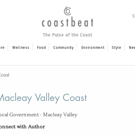
The Pulse of the Coast
ure
Wellness
Food
Community
Environment
Style
Ne
Coast
Macleay Valley Coast
ocal Government - Macleay Valley
onnect with Author