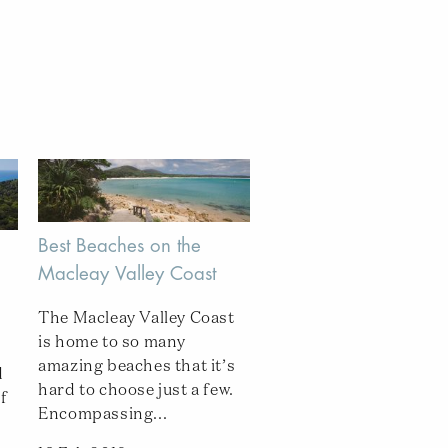
Best Beaches on the
Macleay Valley Coast
The Macleay Valley Coast
is home to so many
amazing beaches that it’s
d
hard to choose just a few.
f
Encompassing...