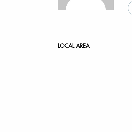
LOCAL AREA