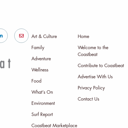
Art & Culture
Home
Family
Welcome to the
Coastbeat
Adventure
Contribute to Coastbeat
Wellness
Advertise With Us
Food
Privacy Policy
What’s On
Contact Us
Environment
Surf Report
Coastbeat Marketplace