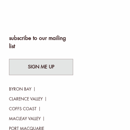
subscribe to our mailing
list
SIGN ME UP
BYRON BAY
CLARENCE VALLEY
COFFS COAST
MACLEAY VALLEY
PORT MACQUARIE