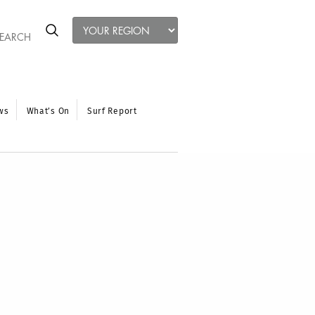
ws
What’s On
Surf Report