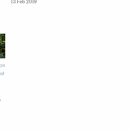
13 Feb 2019
 on
st
e