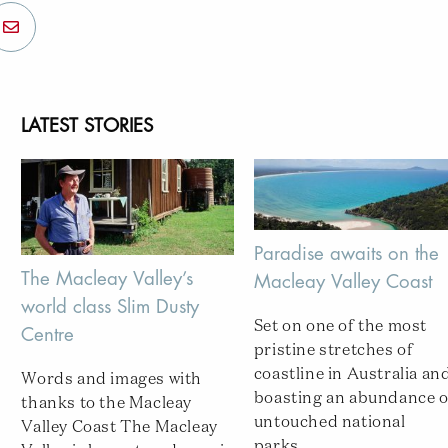
LATEST STORIES
Paradise awaits on the
The Macleay Valley’s
Macleay Valley Coast
world class Slim Dusty
Set on one of the most
Centre
pristine stretches of
coastline in Australia an
Words and images with
boasting an abundance o
thanks to the Macleay
untouched national
Valley Coast The Macleay
parks...