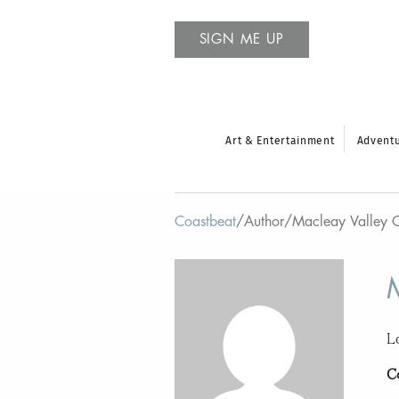
SIGN ME UP
Art & Entertainment
Advent
Coastbeat
/
Author
/
Macleay Valley 
L
C